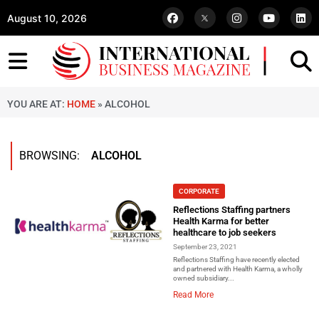
August 10, 2026
YOU ARE AT:
HOME
»
ALCOHOL
BROWSING:
ALCOHOL
CORPORATE
Reflections Staffing partners
Health Karma for better
healthcare to job seekers
September 23, 2021
Reflections Staffing have recently elected
and partnered with Health Karma, a wholly
owned subsidiary...
Read More