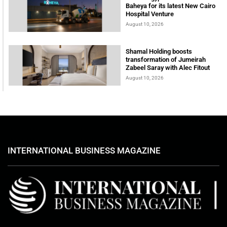
Baheya for its latest New Cairo
Hospital Venture
August 10, 2026
Shamal Holding boosts
transformation of Jumeirah
Zabeel Saray with Alec Fitout
August 10, 2026
INTERNATIONAL BUSINESS MAGAZINE