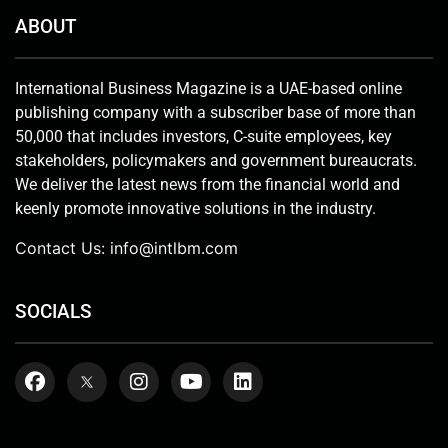
ABOUT
International Business Magazine is a UAE-based online
publishing company with a subscriber base of more than
50,000 that includes investors, C-suite employees, key
stakeholders, policymakers and government bureaucrats.
We deliver the latest news from the financial world and
keenly promote innovative solutions in the industry.
Contact Us:
info@intlbm.com
SOCIALS