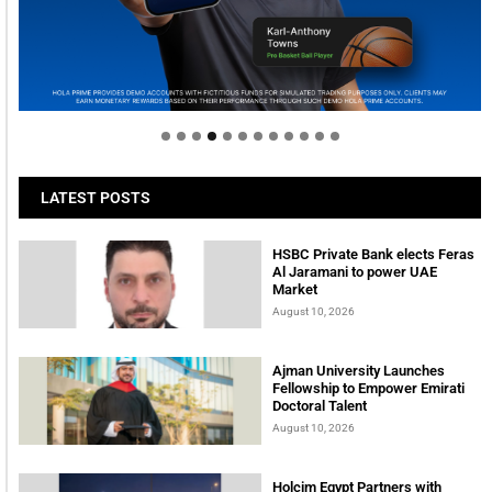
Welcome to Himel : Products of today, ready for
tomorrow
LATEST POSTS
HSBC Private Bank elects Feras
Al Jaramani to power UAE
Market
August 10, 2026
Ajman University Launches
Fellowship to Empower Emirati
Doctoral Talent
August 10, 2026
Holcim Egypt Partners with