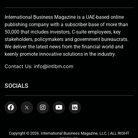
International Business Magazine is a UAE-based online
publishing company with a subscriber base of more than
50,000 that includes investors, C-suite employees, key
stakeholders, policymakers and government bureaucrats.
We deliver the latest news from the financial world and
keenly promote innovative solutions in the industry.
Contact Us:
info@intlbm.com
SOCIALS
Copyright © 2026. International Business Magazine, LLC. | ALL RIGHT