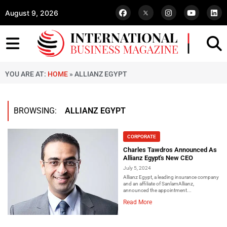
August 9, 2026
YOU ARE AT:
HOME
»
ALLIANZ EGYPT
BROWSING:
ALLIANZ EGYPT
CORPORATE
Charles Tawdros Announced As
Allianz Egypt's New CEO
July 5, 2024
Allianz Egypt, a leading insurance company
and an affiliate of SanlamAllianz,
announced the appointment...
Read More