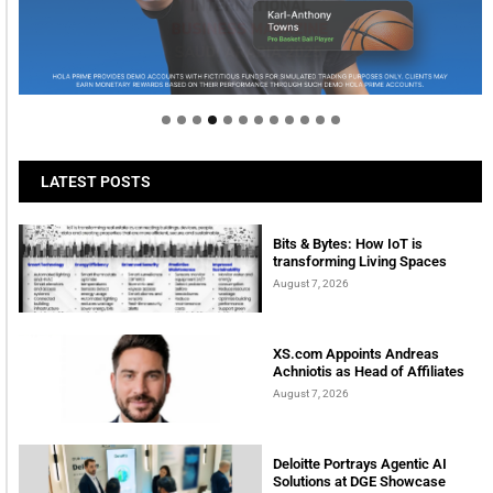
Welcome to Himel : Products of today, ready for
tomorrow
LATEST POSTS
Bits & Bytes: How IoT is
transforming Living Spaces
August 7, 2026
XS.com Appoints Andreas
Achniotis as Head of Affiliates
August 7, 2026
Deloitte Portrays Agentic AI
Solutions at DGE Showcase