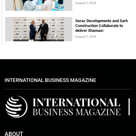
August 7, 2026
Serac Developments and Sarh
Construction Collaborate to
deliver Shamasi
August 7, 2026
INTERNATIONAL BUSINESS MAGAZINE
ABOUT