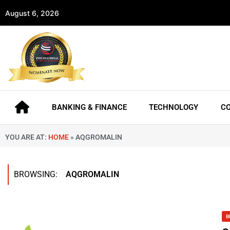
August 6, 2026
BANKING & FINANCE
TECHNOLOGY
C
YOU ARE AT:
HOME
»
AQGROMALIN
BROWSING:
AQGROMALIN
B