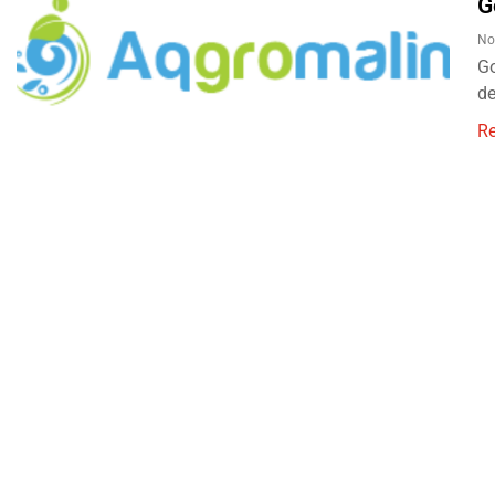
G
No
Go
d
R