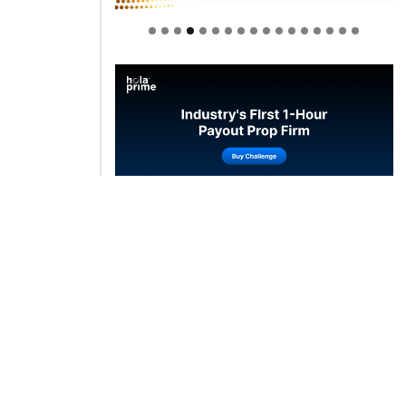
Welcome to Himel : Products of
today, ready for tomorrow