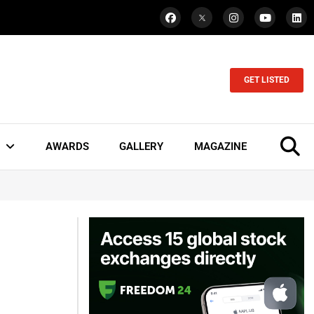
GET LISTED
AWARDS
GALLERY
MAGAZINE