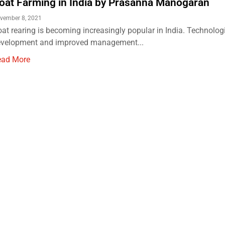
oat Farming in India by Prasanna Manogaran
vember 8, 2021
at rearing is becoming increasingly popular in India. Technolog
evelopment and improved management...
ead More