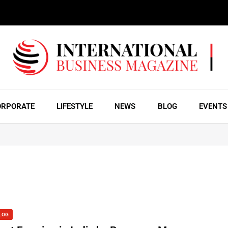
ORPORATE
LIFESTYLE
NEWS
BLOG
EVENTS
LOG