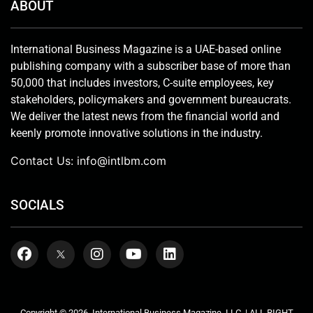
ABOUT
International Business Magazine is a UAE-based online
publishing company with a subscriber base of more than
50,000 that includes investors, C-suite employees, key
stakeholders, policymakers and government bureaucrats.
We deliver the latest news from the financial world and
keenly promote innovative solutions in the industry.
Contact Us:
info@intlbm.com
SOCIALS
Copyright © 2026. International Business Magazine, LLC. | ALL RIGHT