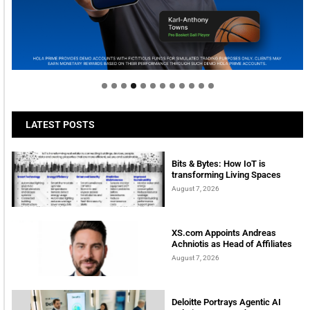
Welcome to Himel : Products of today, ready for
tomorrow
LATEST POSTS
Bits & Bytes: How IoT is
transforming Living Spaces
August 7, 2026
XS.com Appoints Andreas
Achniotis as Head of Affiliates
August 7, 2026
Deloitte Portrays Agentic AI