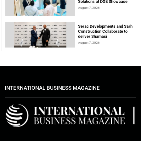
Solutions at DGE Showcase
August 7, 2026
Serac Developments and Sarh
Construction Collaborate to
deliver Shamasi
August 7, 2026
INTERNATIONAL BUSINESS MAGAZINE