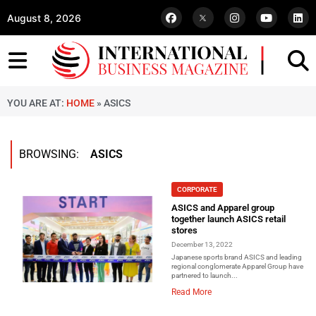
August 8, 2026
YOU ARE AT:
HOME
»
ASICS
BROWSING:
ASICS
CORPORATE
ASICS and Apparel group
together launch ASICS retail
stores
December 13, 2022
Japanese sports brand ASICS and leading
regional conglomerate Apparel Group have
partnered to launch...
Read More