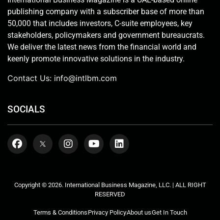
publishing company with a subscriber base of more than
50,000 that includes investors, C-suite employees, key
stakeholders, policymakers and government bureaucrats.
We deliver the latest news from the financial world and
keenly promote innovative solutions in the industry.
Contact Us:
info@intlbm.com
SOCIALS
Copyright © 2026. International Business Magazine, LLC. | ALL RIGHT
RESERVED
Terms & Conditions
Privacy Policy
About us
Get In Touch