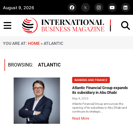
August 9, 2026
YOU ARE AT:
HOME
»
ATLANTIC
BROWSING:
ATLANTIC
BANKING AND FINANCE
Atlantic Financial Group expands
its subsidiary in Abu Dhabi
May 4, 2023
Atlantic Financial Group announces the
opening of its subsidiary in Abu Dhabi and
continues its strategic...
Read More