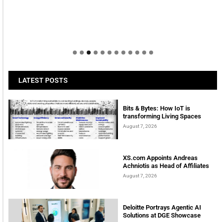
LATEST POSTS
Bits & Bytes: How IoT is
transforming Living Spaces
August 7, 2026
XS.com Appoints Andreas
Achniotis as Head of Affiliates
August 7, 2026
Deloitte Portrays Agentic AI
Solutions at DGE Showcase