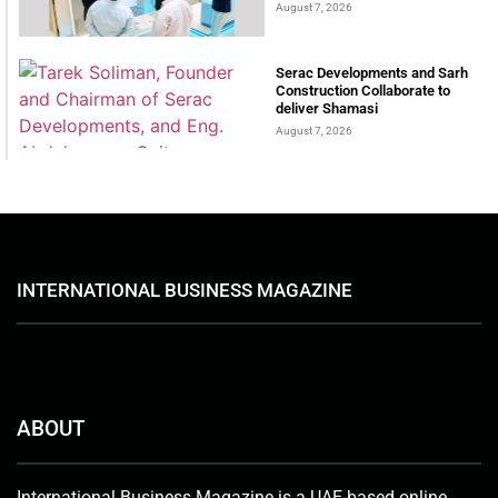
August 7, 2026
Serac Developments and Sarh
Construction Collaborate to
deliver Shamasi
August 7, 2026
INTERNATIONAL BUSINESS MAGAZINE
ABOUT
International Business Magazine is a UAE-based online