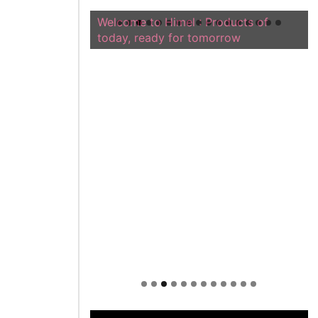
Welcome to Himel : Products of
today, ready for tomorrow