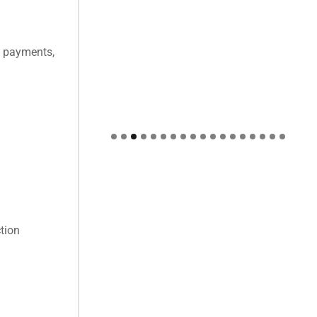
al payments,
ction