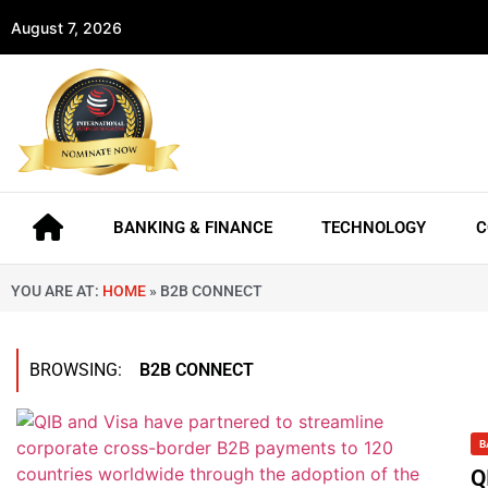
August 7, 2026
BANKING & FINANCE
TECHNOLOGY
C
YOU ARE AT:
HOME
»
B2B CONNECT
BROWSING:
B2B CONNECT
B
Q