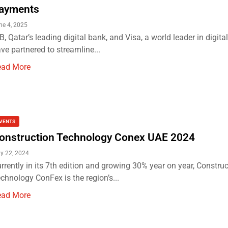
ayments
ne 4, 2025
B, Qatar’s leading digital bank, and Visa, a world leader in digit
ve partnered to streamline...
ead More
VENTS
onstruction Technology Conex UAE 2024
y 22, 2024
rrently in its 7th edition and growing 30% year on year, Constru
chnology ConFex is the region’s...
ead More