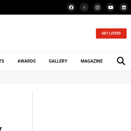
GET LISTED
TS
AWARDS
GALLERY
MAGAZINE
r