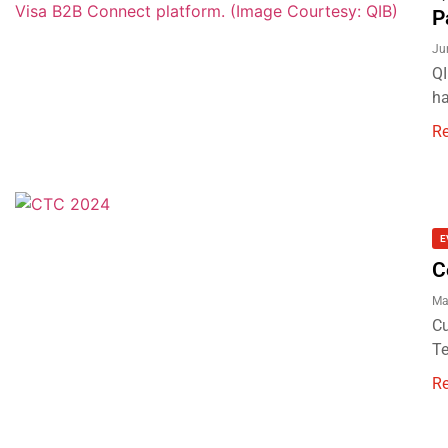
P
Ju
QI
ha
R
E
C
Ma
Cu
Te
R