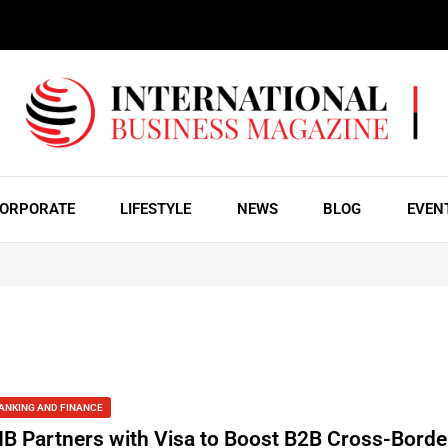
ORPORATE
LIFESTYLE
NEWS
BLOG
EVEN
ANKING AND FINANCE
IB Partners with Visa to Boost B2B Cross-Borde