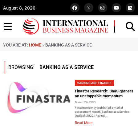
August 8, 2026
YOU ARE AT:
HOME
»
BANKING AS A SERVICE
BROWSING:
BANKING AS A SERVICE
BANKING AND FINANCE
Finastra Research: BaaS garners
an unstoppable momentum
March 29, 2022
Finastra recently published a market
assessment report: ‘Banking as a Service:
Outlook 2022 | Paving...
Read More