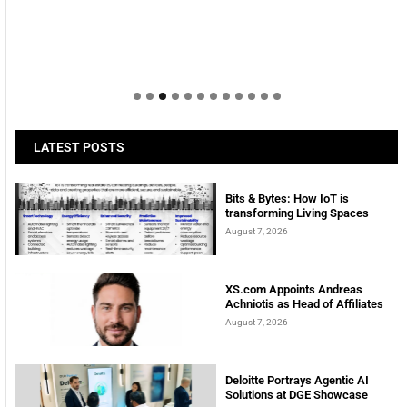
LATEST POSTS
Bits & Bytes: How IoT is
transforming Living Spaces
August 7, 2026
XS.com Appoints Andreas
Achniotis as Head of Affiliates
August 7, 2026
Deloitte Portrays Agentic AI
Solutions at DGE Showcase