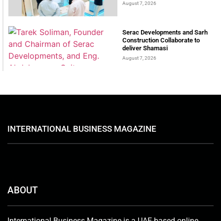
August 7, 2026
Serac Developments and Sarh
Construction Collaborate to
deliver Shamasi
August 7, 2026
INTERNATIONAL BUSINESS MAGAZINE
ABOUT
International Business Magazine is a UAE-based online