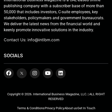
publishing company with a subscriber base of more than
50,000 that includes investors, C-suite employees, key
stakeholders, policymakers and government bureaucrats.
We deliver the latest news from the financial world and
keenly promote innovative solutions in the industry.
Contact Us:
info@intlbm.com
SOCIALS
Copyright © 2026. International Business Magazine, LLC. | ALL RIGHT
RESERVED
Terms & Conditions
Privacy Policy
About us
Get In Touch