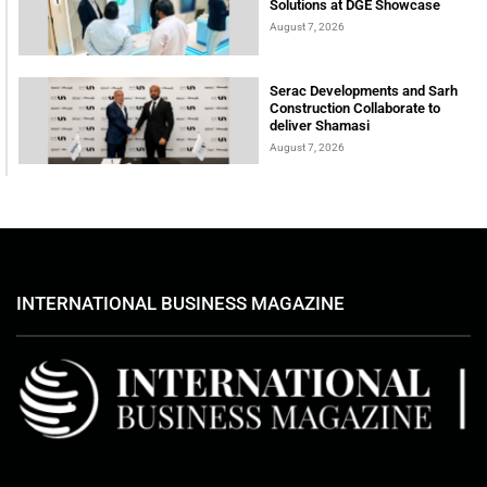
Solutions at DGE Showcase
August 7, 2026
Serac Developments and Sarh
Construction Collaborate to
deliver Shamasi
August 7, 2026
INTERNATIONAL BUSINESS MAGAZINE