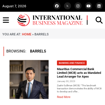
August 7, 2026
YOU ARE AT:
HOME
»
BARRELS
BROWSING:
BARRELS
BANKING AND FINANCE
Mauritius Commercial Bank
Limited (MCB) acts as Mandated
Lead Arranger for Apex
January 30, 2023
Zaahir Sulliman (MCB): “This landmark
transaction demonstrates the ability of MCB
to develop and offer...
Read More