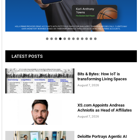
Welcome to Himel : Products of today, ready for
tomorrow
LATEST POSTS
Bits & Bytes: How IoT is
transforming Living Spaces
August 7, 2026
XS.com Appoints Andreas
Achniotis as Head of Affiliates
August 7, 2026
Deloitte Portrays Agentic AI