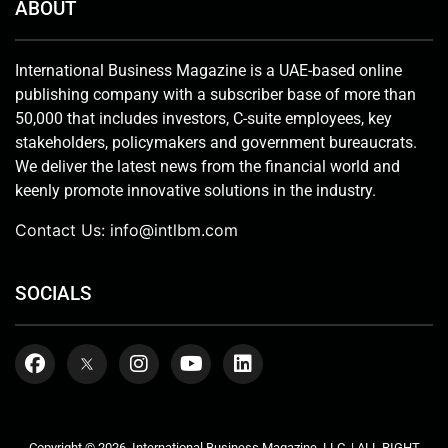
ABOUT
International Business Magazine is a UAE-based online
publishing company with a subscriber base of more than
50,000 that includes investors, C-suite employees, key
stakeholders, policymakers and government bureaucrats.
We deliver the latest news from the financial world and
keenly promote innovative solutions in the industry.
Contact Us:
info@intlbm.com
SOCIALS
Copyright © 2026. International Business Magazine, LLC. | ALL RIGHT