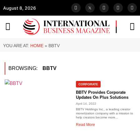
August 8, 2026
YOU ARE AT:
HOME
»
BBTV
BROWSING:
BBTV
CORPORATE
BBTV Provides Corporate
Updates On Plus Solutions
April 14, 2022
BBTV Holdings Inc., a leading creator
monetization company with a mission to
help creators become more...
Read More