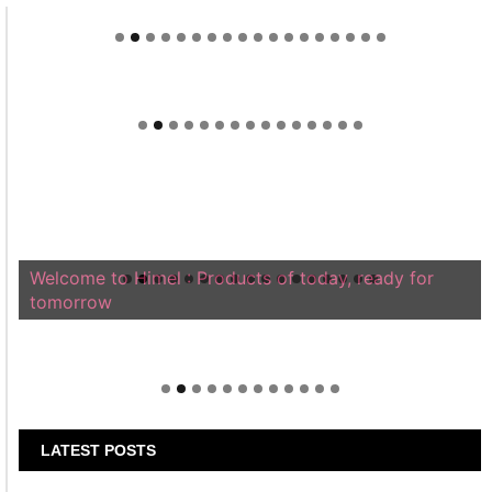
Welcome to Himel : Products of today, ready for
tomorrow
LATEST POSTS