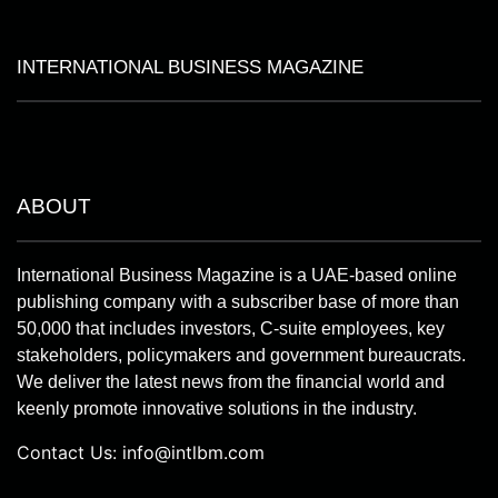
INTERNATIONAL BUSINESS MAGAZINE
ABOUT
International Business Magazine is a UAE-based online
publishing company with a subscriber base of more than
50,000 that includes investors, C-suite employees, key
stakeholders, policymakers and government bureaucrats.
We deliver the latest news from the financial world and
keenly promote innovative solutions in the industry.
Contact Us:
info@intlbm.com