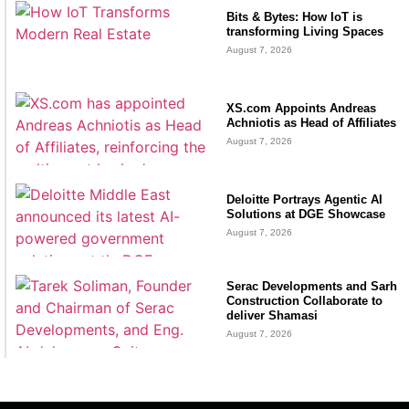
Bits & Bytes: How IoT is
transforming Living Spaces
August 7, 2026
XS.com Appoints Andreas
Achniotis as Head of Affiliates
August 7, 2026
Deloitte Portrays Agentic AI
Solutions at DGE Showcase
August 7, 2026
Serac Developments and Sarh
Construction Collaborate to
deliver Shamasi
August 7, 2026