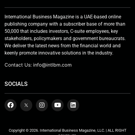
International Business Magazine is a UAE-based online
publishing company with a subscriber base of more than
50,000 that includes investors, C-suite employees, key
stakeholders, policymakers and government bureaucrats.
We deliver the latest news from the financial world and
keenly promote innovative solutions in the industry.
Contact Us:
info@intlbm.com
SOCIALS
Copyright © 2026. International Business Magazine, LLC. | ALL RIGHT