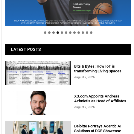
Welcome to Himel : Products of today, ready for
tomorrow
LATEST POSTS
Bits & Bytes: How IoT is
transforming Living Spaces
August 7, 2026
XS.com Appoints Andreas
Achniotis as Head of Affiliates
August 7, 2026
Deloitte Portrays Agentic AI
Solutions at DGE Showcase