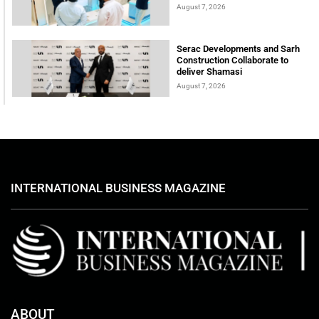
August 7, 2026
Serac Developments and Sarh
Construction Collaborate to
deliver Shamasi
August 7, 2026
INTERNATIONAL BUSINESS MAGAZINE
ABOUT