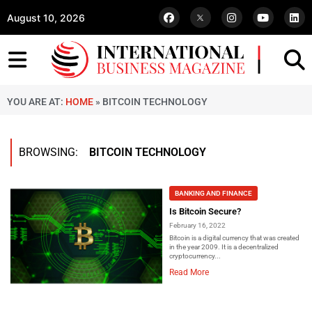
August 10, 2026
YOU ARE AT:
HOME
»
BITCOIN TECHNOLOGY
BROWSING:
BITCOIN TECHNOLOGY
BANKING AND FINANCE
Is Bitcoin Secure?
February 16, 2022
Bitcoin is a digital currency that was created
in the year 2009. It is a decentralized
cryptocurrency...
Read More