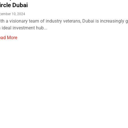
ircle Dubai
cember 10, 2024
th a visionary team of industry veterans, Dubai is increasingly 
 ideal investment hub...
ead More