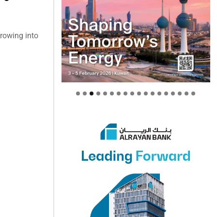
growing into