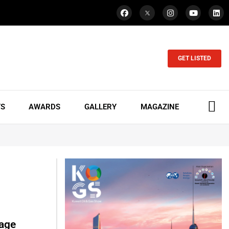
GET LISTED
TS
AWARDS
GALLERY
MAGAZINE
lage