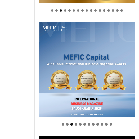
Welcome to Himel : Products of
today, ready for tomorrow