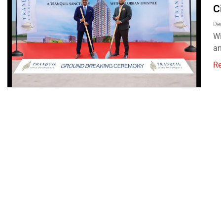
C
De
Wi
an
R