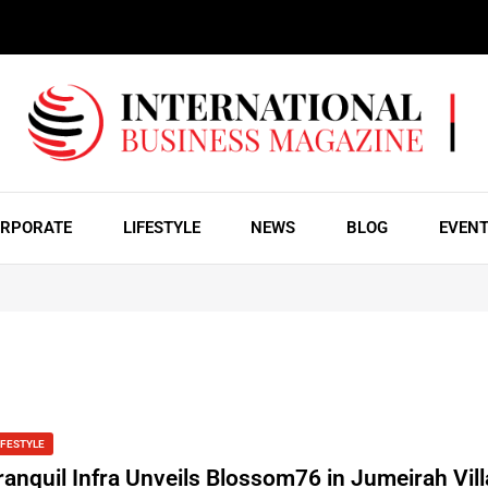
RPORATE
LIFESTYLE
NEWS
BLOG
EVEN
IFESTYLE
ranquil Infra Unveils Blossom76 in Jumeirah Vil