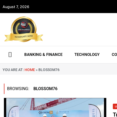
August 7, 2026
BANKING & FINANCE
TECHNOLOGY
CO
YOU ARE AT:
HOME
»
BLOSSOM76
BROWSING:
BLOSSOM76
L
T