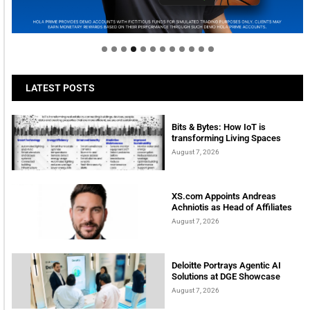
Welcome to Himel : Products of today, ready for
tomorrow
LATEST POSTS
Bits & Bytes: How IoT is
transforming Living Spaces
August 7, 2026
XS.com Appoints Andreas
Achniotis as Head of Affiliates
August 7, 2026
Deloitte Portrays Agentic AI
Solutions at DGE Showcase
August 7, 2026