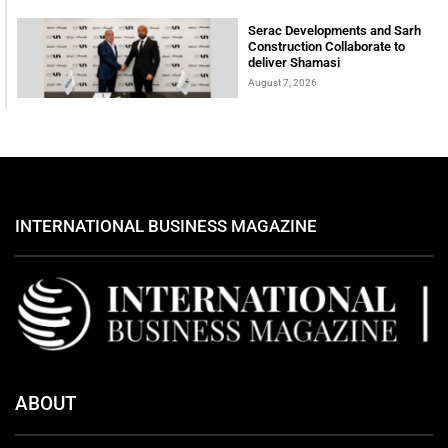
Serac Developments and Sarh
Construction Collaborate to
deliver Shamasi
August 7, 2026
INTERNATIONAL BUSINESS MAGAZINE
ABOUT