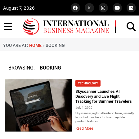
August 7, 2026
YOU ARE AT:
HOME
»
BOOKING
BROWSING:
BOOKING
TECHNOLOGY
Skyscanner Launches AI
Discovery and Live Flight
Tracking for Summer Travelers
July 1, 2026
Skyscanner, a global leader in travel, recently
launched new beta tools and updated
product features...
Read More