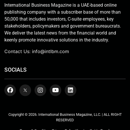
International Business Magazine is a UAE-based online
publishing company with a subscriber base of more than
50,000 that includes investors, C-suite employees, key
stakeholders, policymakers and government bureaucrats.
We deliver the latest news from the financial world and
keenly promote innovative solutions in the industry.
Contact Us:
info@intlbm.com
SOCIALS
Copyright © 2026. International Business Magazine, LLC. | ALL RIGHT
RESERVED