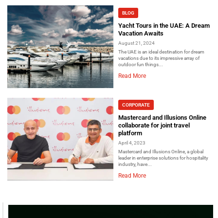
BLOG
Yacht Tours in the UAE: A Dream
Vacation Awaits
August 21, 2024
The UAE is an ideal destination for dream
vacations due to its impressive array of
outdoor fun things...
Read More
CORPORATE
Mastercard and Illusions Online
collaborate for joint travel
platform
April 4, 2023
Mastercard and Illusions Online, a global
leader in enterprise solutions for hospitality
industry, have...
Read More