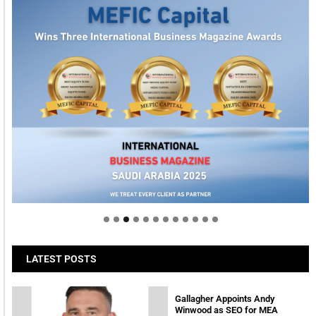
Welcome to Himel : Products of today, ready for
tomorrow
LATEST POSTS
Gallagher Appoints Andy
Winwood as SEO for MEA