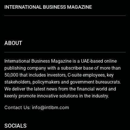
INTERNATIONAL BUSINESS MAGAZINE
ABOUT
International Business Magazine is a UAE-based online
publishing company with a subscriber base of more than
50,000 that includes investors, C-suite employees, key
stakeholders, policymakers and government bureaucrats.
We deliver the latest news from the financial world and
keenly promote innovative solutions in the industry.
Contact Us:
info@intlbm.com
SOCIALS