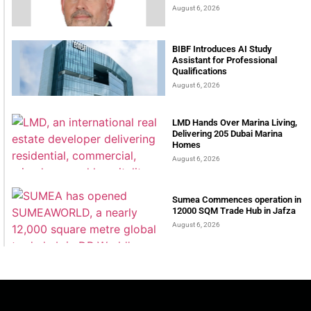
August 6, 2026
BIBF Introduces AI Study
Assistant for Professional
Qualifications
August 6, 2026
LMD Hands Over Marina Living,
Delivering 205 Dubai Marina
Homes
August 6, 2026
Sumea Commences operation in
12000 SQM Trade Hub in Jafza
August 6, 2026