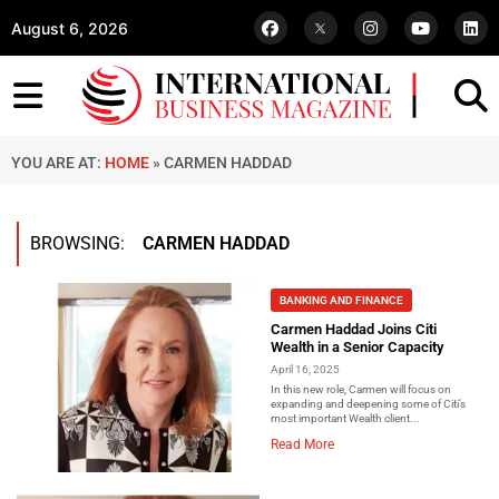
August 6, 2026
YOU ARE AT:
HOME
»
CARMEN HADDAD
BROWSING:
CARMEN HADDAD
BANKING AND FINANCE
Carmen Haddad Joins Citi
Wealth in a Senior Capacity
April 16, 2025
In this new role, Carmen will focus on
expanding and deepening some of Citi’s
most important Wealth client...
Read More