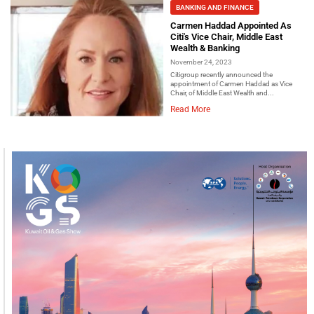
BANKING AND FINANCE
Carmen Haddad Appointed As
Citi's Vice Chair, Middle East
Wealth & Banking
November 24, 2023
Citigroup recently announced the
appointment of Carmen Haddad as Vice
Chair, of Middle East Wealth and...
Read More