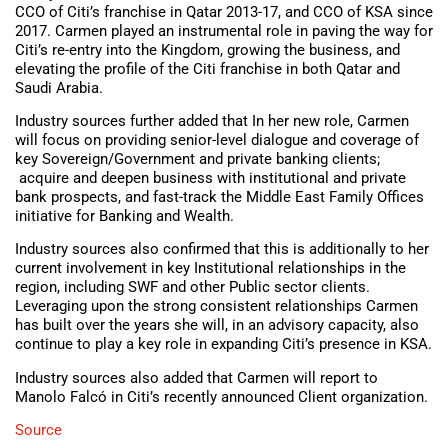
CCO of Citi’s franchise in Qatar 2013-17, and CCO of KSA since
2017. Carmen played an instrumental role in paving the way for
Citi’s re-entry into the Kingdom, growing the business, and
elevating the profile of the Citi franchise in both Qatar and
Saudi Arabia.
Industry sources further added that In her new role, Carmen
will focus on providing senior-level dialogue and coverage of
key Sovereign/Government and private banking clients;
acquire and deepen business with institutional and private
bank prospects, and fast-track the Middle East Family Offices
initiative for Banking and Wealth.
Industry sources also confirmed that this is additionally to her
current involvement in key Institutional relationships in the
region, including SWF and other Public sector clients.
Leveraging upon the strong consistent relationships Carmen
has built over the years she will, in an advisory capacity, also
continue to play a key role in expanding Citi’s presence in KSA.
Industry sources also added that Carmen will report to
Manolo Falcó in Citi’s recently announced Client organization.
Source