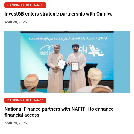
BANKING AND FINANCE
InvestGB enters strategic partnership with Omniya
April 28, 2026
BANKING AND FINANCE
National Finance partners with NAFITH to enhance
financial access
April 29, 2026