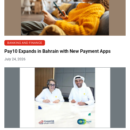
BANKING AND FINANCE
Pay10 Expands in Bahrain with New Payment Apps
July 24, 2026