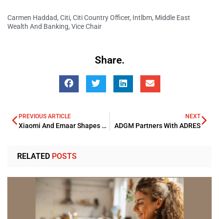
Carmen Haddad
,
Citi
,
Citi Country Officer
,
Intlbm
,
Middle East
Wealth And Banking
,
Vice Chair
Share.
PREVIOUS ARTICLE
NEXT
Xiaomi And Emaar Shapes Smart Living In The UAE
ADGM Partners With ADRES
RELATED
POSTS