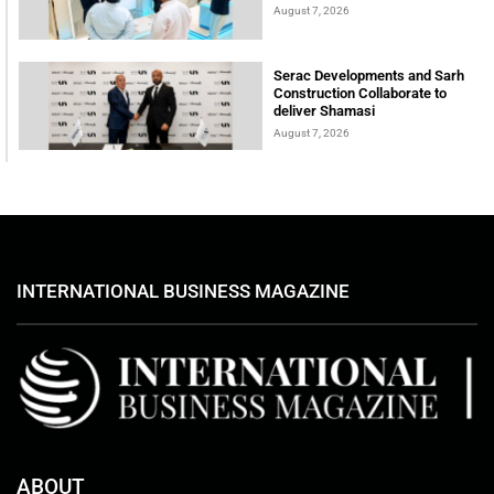
August 7, 2026
Serac Developments and Sarh
Construction Collaborate to
deliver Shamasi
August 7, 2026
INTERNATIONAL BUSINESS MAGAZINE
ABOUT