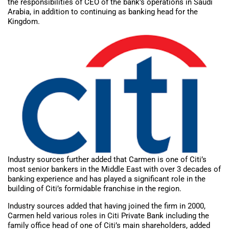
the responsibilities of CEO of the bank’s operations in Saudi
Arabia, in addition to continuing as banking head for the
Kingdom.
Industry sources further added that Carmen is one of Citi’s
most senior bankers in the Middle East with over 3 decades of
banking experience and has played a significant role in the
building of Citi’s formidable franchise in the region.
Industry sources added that having joined the firm in 2000,
Carmen held various roles in Citi Private Bank including the
family office head of one of Citi’s main shareholders, added