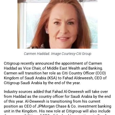
Carmen Haddad. Image Courtesy-Citi Group
Citigroup recently announced the appointment of Carmen
Haddad as Vice Chair, of Middle East Wealth and Banking.
Carmen will transition her role as Citi Country Officer (CCO)
Kingdom of Saudi Arabia (KSA) to Fahad Aldeweesh, CEO of
Citigroup Saudi Arabia by the end of the year.
Industry sources added that Fahad Al-Deweesh will take over
from Haddad as the country officer for Saudi Arabia by the end
of this year. Al-Deweesh is transitioning from his current
position as CEO of JPMorgan Chase & Co. investment banking
unit in the Kingdom. His new role at Citigroup will also include