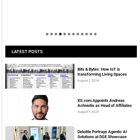
LATEST POSTS
Bits & Bytes: How IoT is
transforming Living Spaces
August 7, 2026
XS.com Appoints Andreas
Achniotis as Head of Affiliates
August 7, 2026
Deloitte Portrays Agentic AI
Solutions at DGE Showcase