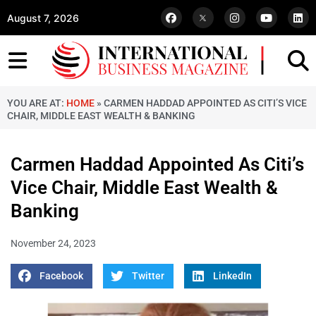
August 7, 2026
YOU ARE AT:
HOME
»
CARMEN HADDAD APPOINTED AS CITI’S VICE
CHAIR, MIDDLE EAST WEALTH & BANKING
Carmen Haddad Appointed As Citi’s
Vice Chair, Middle East Wealth &
Banking
November 24, 2023
Facebook
Twitter
LinkedIn