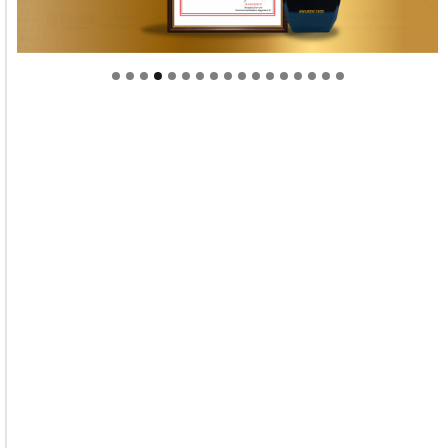
Welcome to Himel : Products of today, ready for
tomorrow