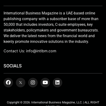
International Business Magazine is a UAE-based online
publishing company with a subscriber base of more than
50,000 that includes investors, C-suite employees, key
stakeholders, policymakers and government bureaucrats.
We deliver the latest news from the financial world and
keenly promote innovative solutions in the industry.
Contact Us:
info@intlbm.com
SOCIALS
Copyright © 2026. International Business Magazine, LLC. | ALL RIGHT