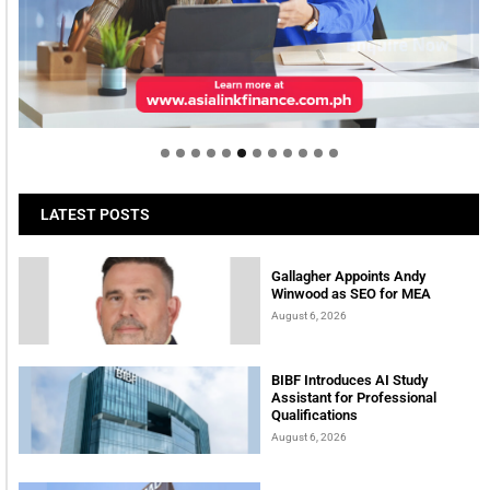
Welcome to Himel : Products of today, ready for
tomorrow
LATEST POSTS
Gallagher Appoints Andy
Winwood as SEO for MEA
August 6, 2026
BIBF Introduces AI Study
Assistant for Professional
Qualifications
August 6, 2026