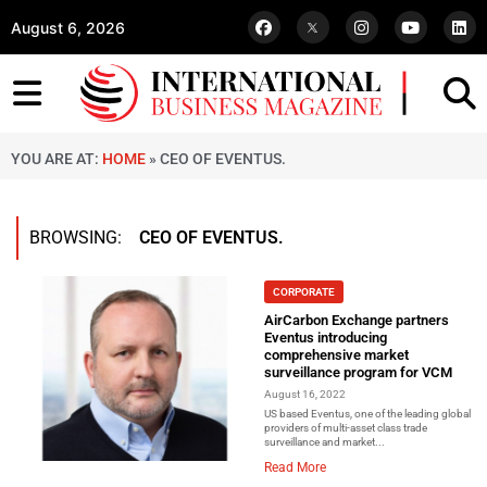
August 6, 2026
YOU ARE AT:
HOME
»
CEO OF EVENTUS.
BROWSING:
CEO OF EVENTUS.
CORPORATE
AirCarbon Exchange partners
Eventus introducing
comprehensive market
surveillance program for VCM
August 16, 2022
US based Eventus, one of the leading global
providers of multi-asset class trade
surveillance and market...
Read More