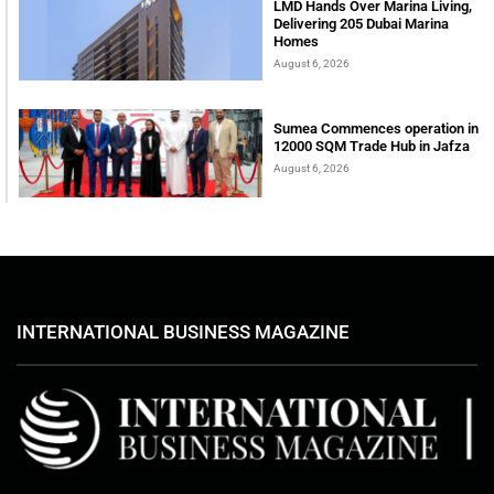
LMD Hands Over Marina Living,
Delivering 205 Dubai Marina
Homes
August 6, 2026
Sumea Commences operation in
12000 SQM Trade Hub in Jafza
August 6, 2026
INTERNATIONAL BUSINESS MAGAZINE