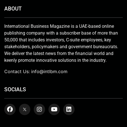
ABOUT
International Business Magazine is a UAE-based online
publishing company with a subscriber base of more than
50,000 that includes investors, C-suite employees, key
stakeholders, policymakers and government bureaucrats.
We deliver the latest news from the financial world and
keenly promote innovative solutions in the industry.
Contact Us:
info@intlbm.com
SOCIALS