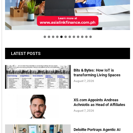
Welcome to Himel : Products of today, ready for
tomorrow
LATEST POSTS
Bits & Bytes: How IoT is
transforming Living Spaces
August 7, 2026
XS.com Appoints Andreas
Achniotis as Head of Affiliates
August 7, 2026
Deloitte Portrays Agentic AI