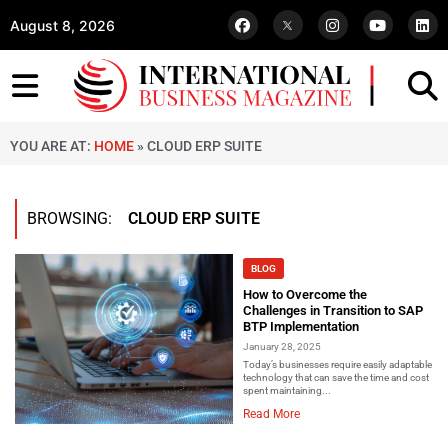
August 8, 2026
YOU ARE AT:
HOME
»
CLOUD ERP SUITE
BROWSING:
CLOUD ERP SUITE
BLOG
How to Overcome the
Challenges in Transition to SAP
BTP Implementation
January 28, 2025
Today’s businesses require easily adaptable
technology that can save the time and cost
spent maintaining...
Read More