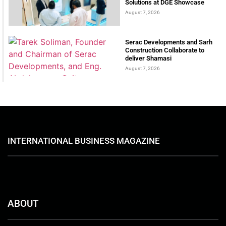
Solutions at DGE Showcase
August 7, 2026
Serac Developments and Sarh
Construction Collaborate to
deliver Shamasi
August 7, 2026
INTERNATIONAL BUSINESS MAGAZINE
ABOUT