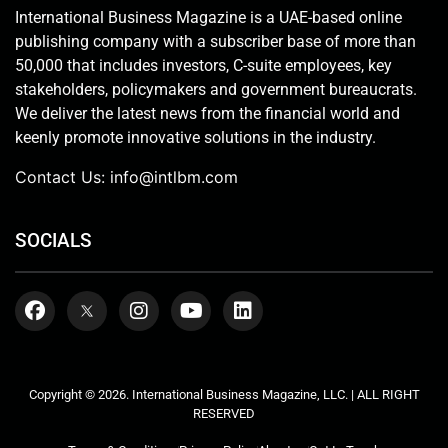
International Business Magazine is a UAE-based online
publishing company with a subscriber base of more than
50,000 that includes investors, C-suite employees, key
stakeholders, policymakers and government bureaucrats.
We deliver the latest news from the financial world and
keenly promote innovative solutions in the industry.
Contact Us:
info@intlbm.com
SOCIALS
Copyright © 2026. International Business Magazine, LLC. | ALL RIGHT
RESERVED