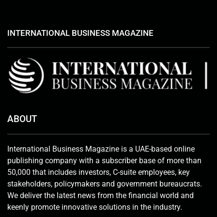
INTERNATIONAL BUSINESS MAGAZINE
ABOUT
International Business Magazine is a UAE-based online
publishing company with a subscriber base of more than
50,000 that includes investors, C-suite employees, key
stakeholders, policymakers and government bureaucrats.
We deliver the latest news from the financial world and
keenly promote innovative solutions in the industry.