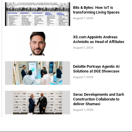
Bits & Bytes: How IoT is
transforming Living Spaces
August 7, 2026
XS.com Appoints Andreas
Achniotis as Head of Affiliates
August 7, 2026
Deloitte Portrays Agentic AI
Solutions at DGE Showcase
August 7, 2026
Serac Developments and Sarh
Construction Collaborate to
deliver Shamasi
August 7, 2026