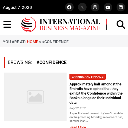
August 7, 2026
YOU ARE AT:
HOME
»
#CONFIDENCE
BROWSING:
#CONFIDENCE
BANKING AND FINANCE
Approximately half amongst the
Emiratis have opined that they
exhibit the Confidence within the
Banks alongside their individual
data
July 22, 2021
As per the latest research by YouGov’s data
on the preceding Monday, in excess of half,
or more than...
Read More