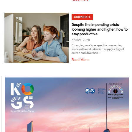
CORPORATE
Despite the impending crisis
looming higher and higher, how to
stay productive
April 21, 2020
Changing one’s perspective concerning
work will be valuable and supply a way of
serene and diversion....
Read More