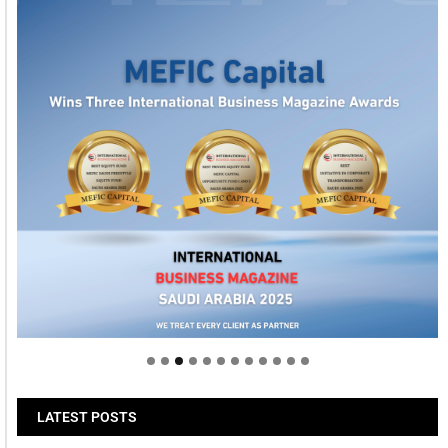
Welcome to Himel : Products of today, ready for
tomorrow
LATEST POSTS