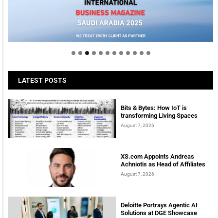
Welcome to Himel : Products of today, ready for
tomorrow
LATEST POSTS
Bits & Bytes: How IoT is
transforming Living Spaces
August 7, 2026
XS.com Appoints Andreas
Achniotis as Head of Affiliates
August 7, 2026
Deloitte Portrays Agentic AI
Solutions at DGE Showcase