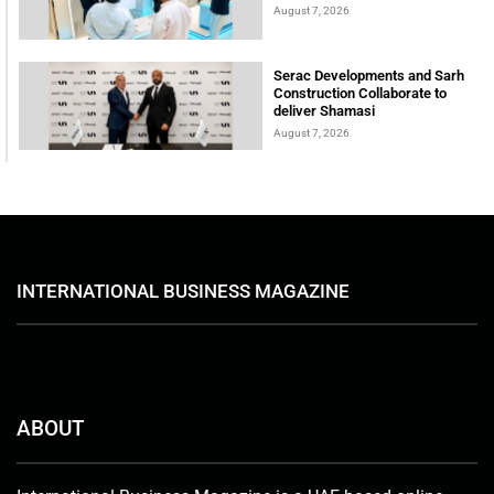
August 7, 2026
Serac Developments and Sarh
Construction Collaborate to
deliver Shamasi
August 7, 2026
INTERNATIONAL BUSINESS MAGAZINE
ABOUT