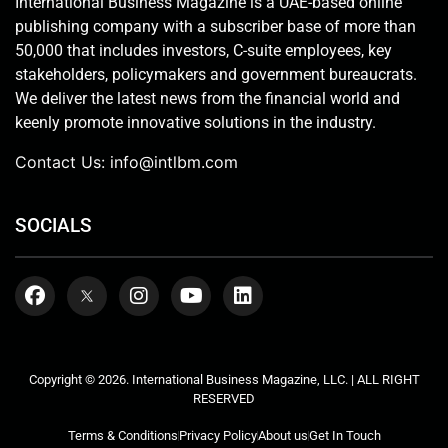
International Business Magazine is a UAE-based online
publishing company with a subscriber base of more than
50,000 that includes investors, C-suite employees, key
stakeholders, policymakers and government bureaucrats.
We deliver the latest news from the financial world and
keenly promote innovative solutions in the industry.
Contact Us:
info@intlbm.com
SOCIALS
Copyright © 2026. International Business Magazine, LLC. | ALL RIGHT
RESERVED
Terms & Conditions
Privacy Policy
About us
Get In Touch