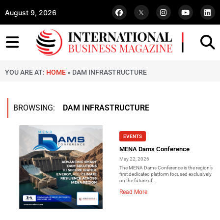
August 9, 2026
YOU ARE AT:
HOME
»
DAM INFRASTRUCTURE
BROWSING:
DAM INFRASTRUCTURE
EVENTS
MENA Dams Conference
May 22, 2026
The MENA Dams Conference is the region’s
first dedicated platform focused exclusively
on the future of...
Read More