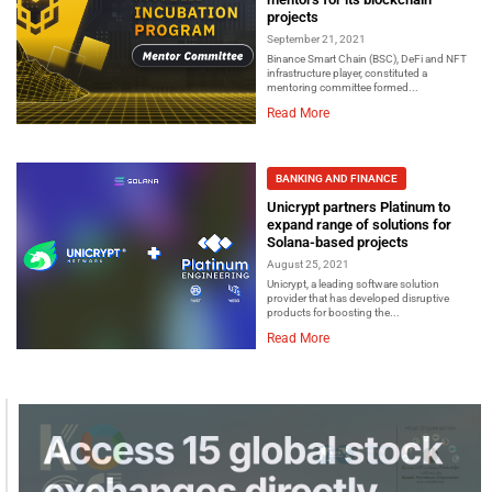
projects
September 21, 2021
Binance Smart Chain (BSC), DeFi and NFT
infrastructure player, constituted a
mentoring committee formed...
Read More
BANKING AND FINANCE
Unicrypt partners Platinum to
expand range of solutions for
Solana-based projects
August 25, 2021
Unicrypt, a leading software solution
provider that has developed disruptive
products for boosting the...
Read More