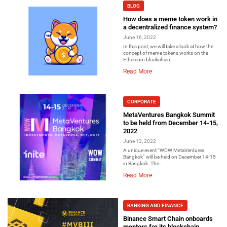
BLOG
How does a meme token work in
a decentralized finance system?
June 16, 2022
In this post, we will take a look at how the
concept of meme tokens works on the
Ethereum blockchain...
Read More
CORPORATE
MetaVentures Bangkok Summit
to be held from December 14-15,
2022
June 13, 2022
A unique event “WOW MetaVentures
Bangkok” will be held on December 14-15
in Bangkok. The...
Read More
BANKING AND FINANCE
Binance Smart Chain onboards
mentors for its blockchain