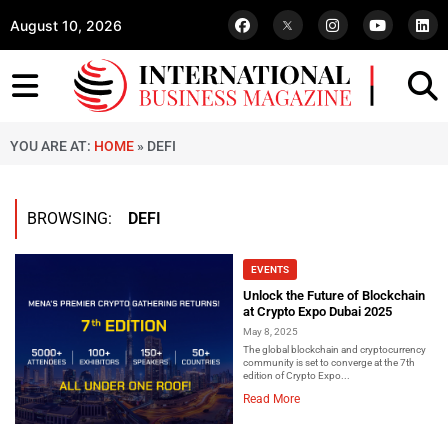
August 10, 2026
YOU ARE AT:
HOME
»
DEFI
BROWSING:
DEFI
EVENTS
Unlock the Future of Blockchain
at Crypto Expo Dubai 2025
May 8, 2025
The global blockchain and cryptocurrency
community is set to converge at the 7th
edition of Crypto Expo...
Read More