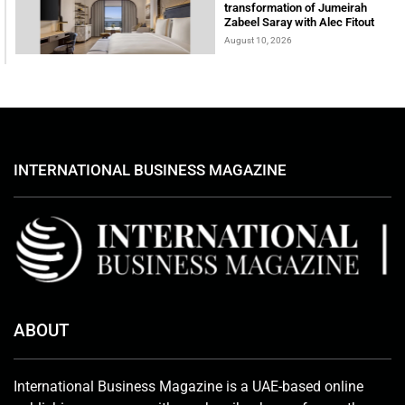
transformation of Jumeirah
Zabeel Saray with Alec Fitout
August 10, 2026
INTERNATIONAL BUSINESS MAGAZINE
ABOUT
International Business Magazine is a UAE-based online