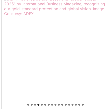
Welcome to Himel : Products of today, ready for