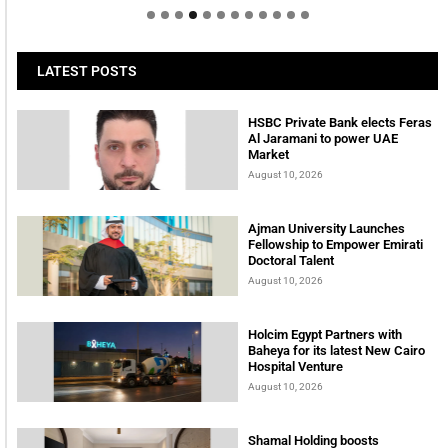
LATEST POSTS
HSBC Private Bank elects Feras
Al Jaramani to power UAE
Market
August 10, 2026
Ajman University Launches
Fellowship to Empower Emirati
Doctoral Talent
August 10, 2026
Holcim Egypt Partners with
Baheya for its latest New Cairo
Hospital Venture
August 10, 2026
Shamal Holding boosts