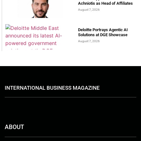
Achniotis as Head of Affiliates
August 7, 2026
Deloitte Portrays Agentic AI
Solutions at DGE Showcase
August 7, 2026
INTERNATIONAL BUSINESS MAGAZINE
ABOUT