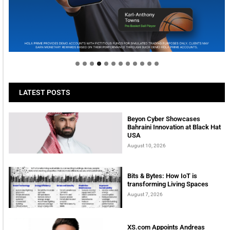
Welcome to Himel : Products of today, ready for
tomorrow
LATEST POSTS
Beyon Cyber Showcases
Bahraini Innovation at Black Hat
USA
August 10, 2026
Bits & Bytes: How IoT is
transforming Living Spaces
August 7, 2026
XS.com Appoints Andreas