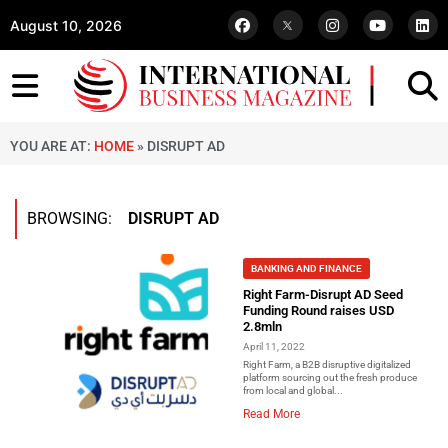
August 10, 2026
YOU ARE AT:
HOME
»
DISRUPT AD
BROWSING:
DISRUPT AD
BANKING AND FINANCE
Right Farm-Disrupt AD Seed
Funding Round raises USD
2.8mln
April 11, 2022
Right Farm, a B2B disruptive digitalized
platform sourcing out the fresh produce
from local and global...
Read More