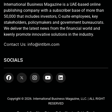
International Business Magazine is a UAE-based online
publishing company with a subscriber base of more than
50,000 that includes investors, C-suite employees, key
stakeholders, policymakers and government bureaucrats.
We deliver the latest news from the financial world and
keenly promote innovative solutions in the industry.
Contact Us:
info@intlbm.com
SOCIALS
Copyright © 2026. International Business Magazine, LLC. | ALL RIGHT
RESERVED