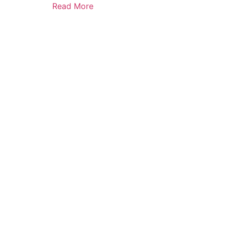
Read More