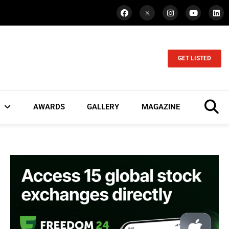
GET LISTED
AWARDS
GALLERY
MAGAZINE