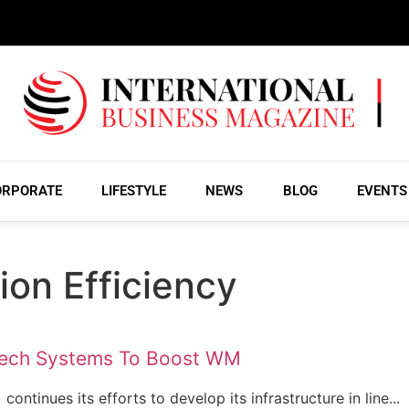
ORPORATE
LIFESTYLE
NEWS
BLOG
EVENTS
tion Efficiency
Tech Systems To Boost WM
ntinues its efforts to develop its infrastructure in line...