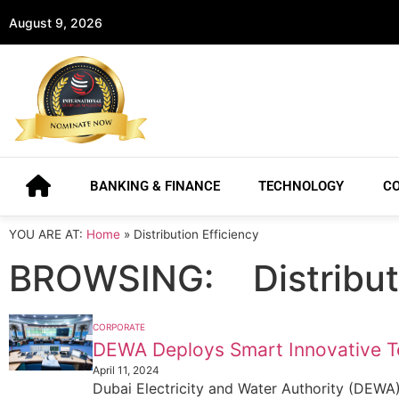
August 9, 2026
BANKING & FINANCE
TECHNOLOGY
C
YOU ARE AT:
Home
»
Distribution Efficiency
BROWSING:
Distribu
CORPORATE
DEWA Deploys Smart Innovative 
April 11, 2024
Dubai Electricity and Water Authority (DEWA) co