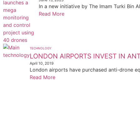
In a new initiative by The Imam Turki Bin 
Read More
TECHNOLOGY
LONDON AIRPORTS INVEST IN A
April 10, 2019
London airports have purchased anti-drone equ
Read More