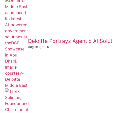
Deloitte Portrays Agentic AI Sol
August 7, 2026