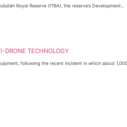
Abdullah Royal Reserve (ITBA), the reserve’s Development...
NTI-DRONE TECHNOLOGY
ipment, following the recent incident in which about 1,000.