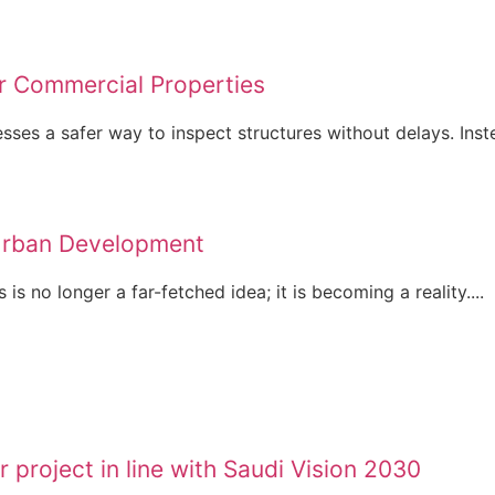
r Commercial Properties
es a safer way to inspect structures without delays. Inste
Urban Development
is no longer a far-fetched idea; it is becoming a reality....
 project in line with Saudi Vision 2030