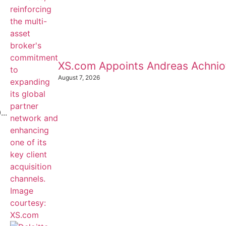
XS.com Appoints Andreas Achnioti
August 7, 2026
..