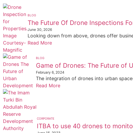
BLOG
The Future Of Drone Inspections Fo
June 30, 2026
Looking down from above, drones offer business
Read More
BLOG
Game of Drones: The Future of 
February 6, 2024
The integration of drones into urban spaces 
Read More
CORPORATE
ITBA to use 40 drones to monitor
June 15, 2023