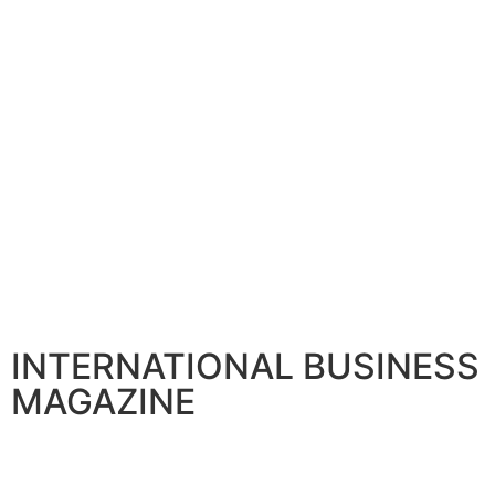
INTERNATIONAL BUSINESS
MAGAZINE