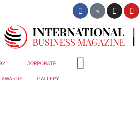
GY
CORPORATE
AWARDS
GALLERY