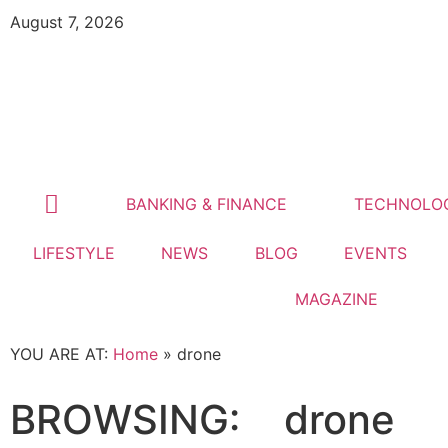
August 7, 2026
BANKING & FINANCE
TECHNOLO
LIFESTYLE
NEWS
BLOG
EVENTS
MAGAZINE
YOU ARE AT:
Home
»
drone
BROWSING:
drone