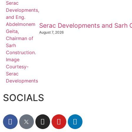
Serac Developments and Sarh C
August 7, 2026
SOCIALS