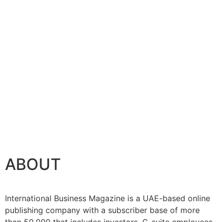
ABOUT
International Business Magazine is a UAE-based online
publishing company with a subscriber base of more