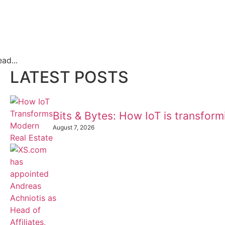
ad...
LATEST POSTS
Bits & Bytes: How IoT is transfor
August 7, 2026