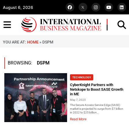
August 6, 2026
YOU ARE AT:
HOME
»
DSPM
BROWSING:
DSPM
TECHNOLOGY
CyberKnight Partners with
Netskope to Boost SASE Growth
in ME
May 7, 2025
The Secure Access Service Edge (SASE)
market is projected to surge from $7 billion
in 2022 to $25 billion...
Read More