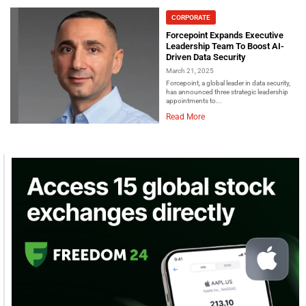
CORPORATE
Forcepoint Expands Executive
Leadership Team To Boost AI-
Driven Data Security
March 21, 2025
Forcepoint, a global leader in data security,
has announced three strategic leadership
appointments to...
Read More