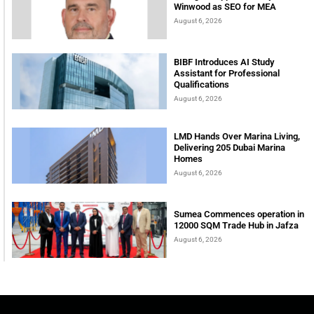
Winwood as SEO for MEA
August 6, 2026
BIBF Introduces AI Study
Assistant for Professional
Qualifications
August 6, 2026
LMD Hands Over Marina Living,
Delivering 205 Dubai Marina
Homes
August 6, 2026
Sumea Commences operation in
12000 SQM Trade Hub in Jafza
August 6, 2026