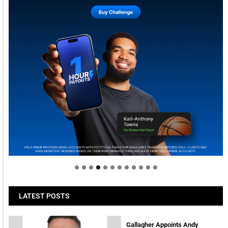
Welcome to Himel : Products of today, ready for
tomorrow
LATEST POSTS
Gallagher Appoints Andy