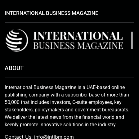
INTERNATIONAL BUSINESS MAGAZINE
ABOUT
International Business Magazine is a UAE-based online
publishing company with a subscriber base of more than
50,000 that includes investors, C-suite employees, key
stakeholders, policymakers and government bureaucrats.
We deliver the latest news from the financial world and
keenly promote innovative solutions in the industry.
Contact Us:
info@intlbm.com