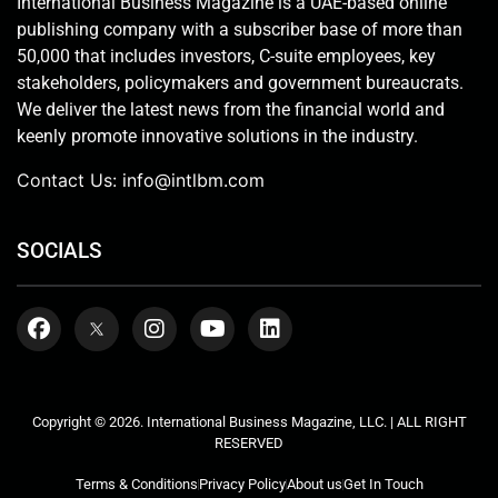
International Business Magazine is a UAE-based online
publishing company with a subscriber base of more than
50,000 that includes investors, C-suite employees, key
stakeholders, policymakers and government bureaucrats.
We deliver the latest news from the financial world and
keenly promote innovative solutions in the industry.
Contact Us:
info@intlbm.com
SOCIALS
Copyright © 2026. International Business Magazine, LLC. | ALL RIGHT
RESERVED
Terms & Conditions
Privacy Policy
About us
Get In Touch