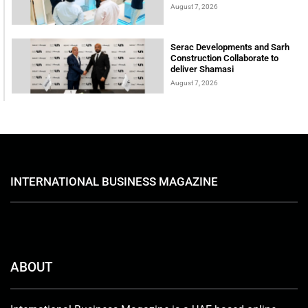
August 7, 2026
Serac Developments and Sarh
Construction Collaborate to
deliver Shamasi
August 7, 2026
INTERNATIONAL BUSINESS MAGAZINE
ABOUT