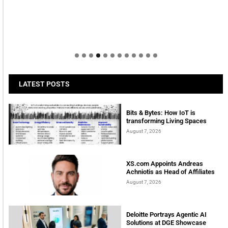
Welcome to Himel : Products of today, ready for
tomorrow
LATEST POSTS
Bits & Bytes: How IoT is
transforming Living Spaces
August 7, 2026
XS.com Appoints Andreas
Achniotis as Head of Affiliates
August 7, 2026
Deloitte Portrays Agentic AI
Solutions at DGE Showcase