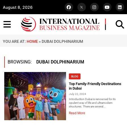
August 8, 2026
YOU ARE AT:
HOME
»
DUBAI DOLPHINARIUM
BROWSING:
DUBAI DOLPHINARIUM
BLOG
Top Family-Friendly Destinations
in Dubai
July 22, 2024
Introduction Dubai is renowned for its
opulent way of life and ultramodern
structures. There are several...
Read More