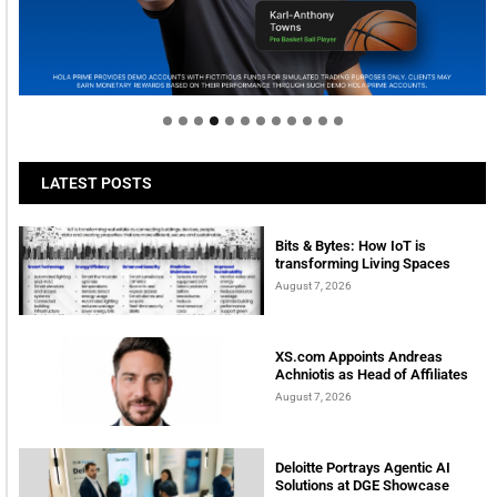
Welcome to Himel : Products of today, ready for
tomorrow
LATEST POSTS
Bits & Bytes: How IoT is
transforming Living Spaces
August 7, 2026
XS.com Appoints Andreas
Achniotis as Head of Affiliates
August 7, 2026
Deloitte Portrays Agentic AI
Solutions at DGE Showcase