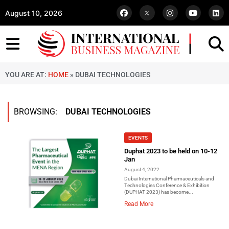
August 10, 2026
YOU ARE AT:
HOME
»
DUBAI TECHNOLOGIES
BROWSING:
DUBAI TECHNOLOGIES
EVENTS
Duphat 2023 to be held on 10-12
Jan
August 4, 2022
Dubai International Pharmaceuticals and
Technologies Conference & Exhibition
(DUPHAT 2023) has become...
Read More