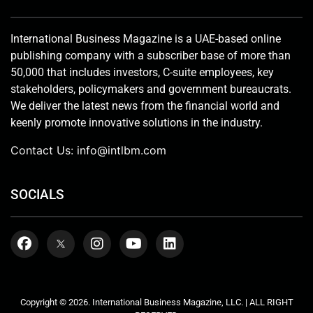
International Business Magazine is a UAE-based online
publishing company with a subscriber base of more than
50,000 that includes investors, C-suite employees, key
stakeholders, policymakers and government bureaucrats.
We deliver the latest news from the financial world and
keenly promote innovative solutions in the industry.
Contact Us:
info@intlbm.com
SOCIALS
Copyright © 2026. International Business Magazine, LLC. | ALL RIGHT