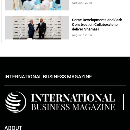
August 7, 2026
Serac Developments and Sarh
Construction Collaborate to
deliver Shamasi
August 7, 2026
INTERNATIONAL BUSINESS MAGAZINE
ABOUT