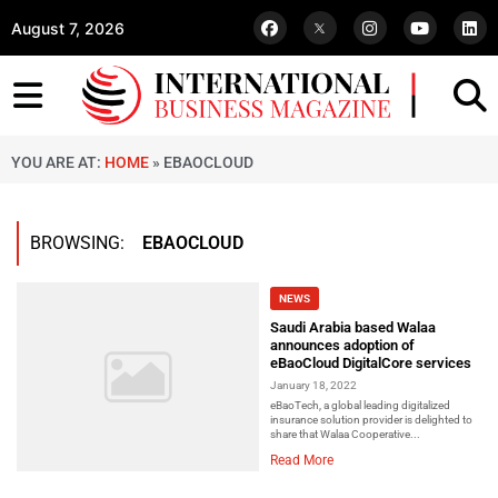
August 7, 2026
YOU ARE AT:
HOME
»
EBAOCLOUD
BROWSING:
EBAOCLOUD
NEWS
Saudi Arabia based Walaa
announces adoption of
eBaoCloud DigitalCore services
January 18, 2022
eBaoTech, a global leading digitalized
insurance solution provider is delighted to
share that Walaa Cooperative...
Read More