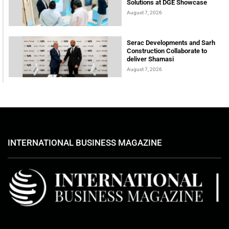
Solutions at DGE Showcase
August 7, 2026
Serac Developments and Sarh
Construction Collaborate to
deliver Shamasi
August 7, 2026
INTERNATIONAL BUSINESS MAGAZINE