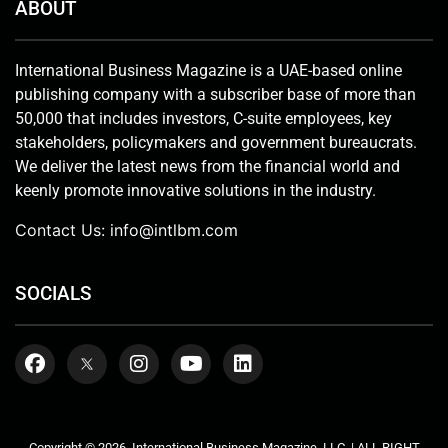
ABOUT
International Business Magazine is a UAE-based online
publishing company with a subscriber base of more than
50,000 that includes investors, C-suite employees, key
stakeholders, policymakers and government bureaucrats.
We deliver the latest news from the financial world and
keenly promote innovative solutions in the industry.
Contact Us:
info@intlbm.com
SOCIALS
Copyright © 2026. International Business Magazine, LLC. | ALL RIGHT