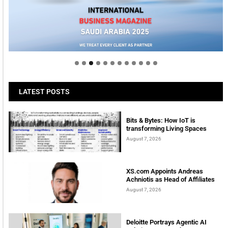
Welcome to Himel : Products of today, ready for
tomorrow
LATEST POSTS
Bits & Bytes: How IoT is
transforming Living Spaces
August 7, 2026
XS.com Appoints Andreas
Achniotis as Head of Affiliates
August 7, 2026
Deloitte Portrays Agentic AI