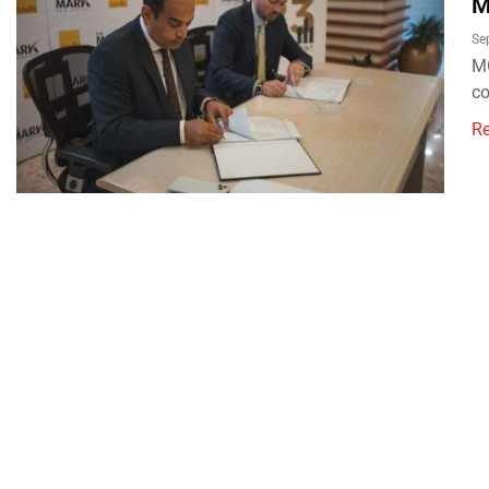
M
Se
MG
co
R