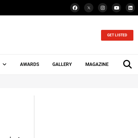
GET LISTED
AWARDS
GALLERY
MAGAZINE