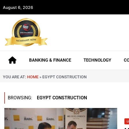
August 6, 2026
BANKING & FINANCE
TECHNOLOGY
C
YOU ARE AT:
HOME
»
EGYPT CONSTRUCTION
BROWSING:
EGYPT CONSTRUCTION
L