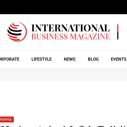
ORPORATE
LIFESTYLE
NEWS
BLOG
EVENTS
IFESTYLE