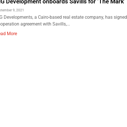
G Development onboards Savills for ‘The Mark’ 
ptember 9, 2021
 Developments, a Cairo-based real estate company, has signed
operation agreement with Savills,...
ead More