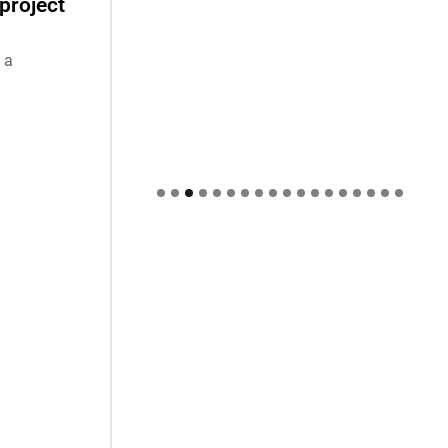
project
 a