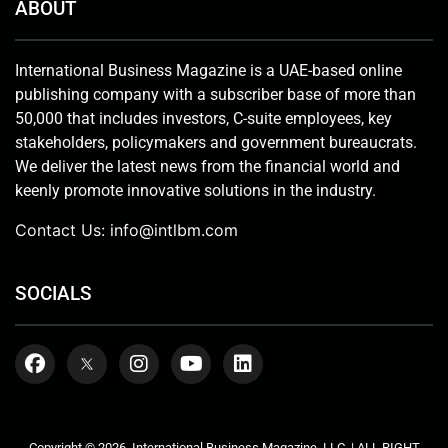
ABOUT
International Business Magazine is a UAE-based online
publishing company with a subscriber base of more than
50,000 that includes investors, C-suite employees, key
stakeholders, policymakers and government bureaucrats.
We deliver the latest news from the financial world and
keenly promote innovative solutions in the industry.
Contact Us:
info@intlbm.com
SOCIALS
Copyright © 2026. International Business Magazine, LLC. | ALL RIGHT