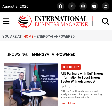
August 8, 2026
YOU ARE AT:
HOME
»
ENERGYAI AI-POWERED
BROWSING:
ENERGYAI AI-POWERED
TECHNOLOGY
AIQ Partners with Gulf Energy
Information to Boost Energy
Sector With Advanced AI
April 10, 2025
AIQ, the Abu Dhabi-based artificial
intelligence (AI) champion developing
innovative solutions for the...
Read More