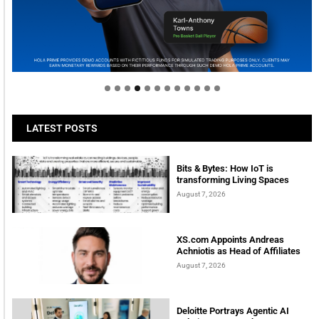
Welcome to Himel : Products of today, ready for
tomorrow
LATEST POSTS
Bits & Bytes: How IoT is
transforming Living Spaces
August 7, 2026
XS.com Appoints Andreas
Achniotis as Head of Affiliates
August 7, 2026
Deloitte Portrays Agentic AI