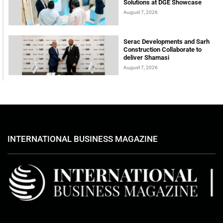
Solutions at DGE Showcase
August 7, 2026
Serac Developments and Sarh
Construction Collaborate to
deliver Shamasi
August 7, 2026
INTERNATIONAL BUSINESS MAGAZINE