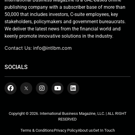
publishing company with a subscriber base of more than
50,000 that includes investors, C-suite employees, key
stakeholders, policymakers and government bureaucrats.
We deliver the latest news from the financial world and
keenly promote innovative solutions in the industry.
Contact Us:
info@intlbm.com
SOCIALS
Copyright © 2026. International Business Magazine, LLC. | ALL RIGHT
RESERVED
Terms & Conditions
Privacy Policy
About us
Get In Touch