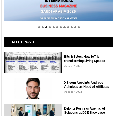
LATEST POSTS
Bits & Bytes: How IoT is
transforming Living Spaces
August 7, 2026
XS.com Appoints Andreas
Achniotis as Head of Affiliates
August 7, 2026
Deloitte Portrays Agentic AI
Solutions at DGE Showcase