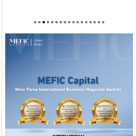
Welcome to Himel : Products of today, ready for
tomorrow