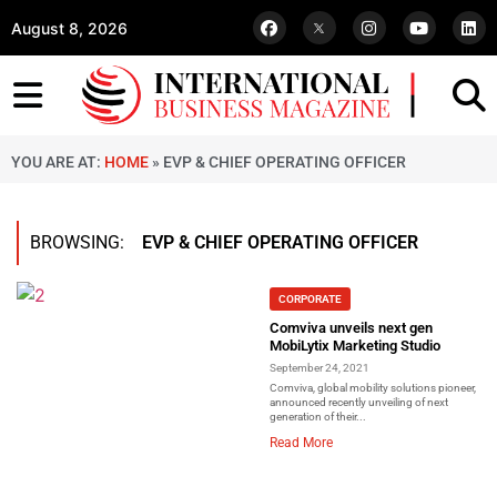
August 8, 2026
YOU ARE AT:
HOME
»
EVP & CHIEF OPERATING OFFICER
BROWSING:
EVP & CHIEF OPERATING OFFICER
CORPORATE
Comviva unveils next gen
MobiLytix Marketing Studio
September 24, 2021
Comviva, global mobility solutions pioneer,
announced recently unveiling of next
generation of their...
Read More