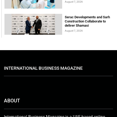
August 7, 2026
Serac Developments and Sarh
Construction Collaborate to
deliver Shamasi
August 7, 2026
INTERNATIONAL BUSINESS MAGAZINE
ABOUT
International Business Magazine is a UAE-based online