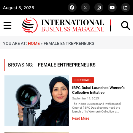
August 8, 2026
YOU ARE AT:
HOME
»
FEMALE ENTREPRENEURS
BROWSING:
FEMALE ENTREPRENEURS
CORPORATE
IBPC Dubai Launches Women’s
Collective Initiative
September 11, 2025
The Indian Business and Professional
Council (IBPC Dubai) announced the
launch of its Women’s Collective, a...
Read More