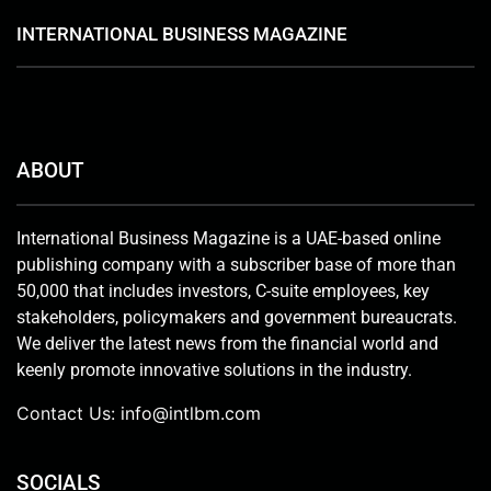
INTERNATIONAL BUSINESS MAGAZINE
ABOUT
International Business Magazine is a UAE-based online
publishing company with a subscriber base of more than
50,000 that includes investors, C-suite employees, key
stakeholders, policymakers and government bureaucrats.
We deliver the latest news from the financial world and
keenly promote innovative solutions in the industry.
Contact Us:
info@intlbm.com
SOCIALS