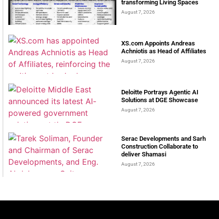
transforming Living Spaces
August 7, 2026
XS.com Appoints Andreas
Achniotis as Head of Affiliates
August 7, 2026
Deloitte Portrays Agentic AI
Solutions at DGE Showcase
August 7, 2026
Serac Developments and Sarh
Construction Collaborate to
deliver Shamasi
August 7, 2026