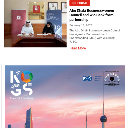
CORPORATE
Abu Dhabi Businesswomen
Council and Wio Bank form
partnership
February 13, 2023
The Abu Dhabi Businesswomen Council
has signed a Memorandum of
Understanding (MoU) with Wio Bank
PJSC,...
Read More