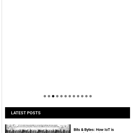
LATEST POSTS
Bits & Bytes: How IoT is