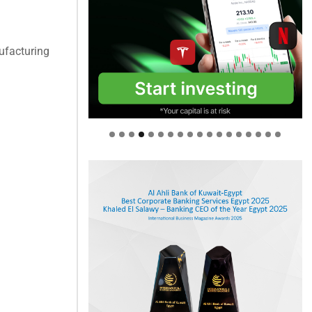
ufacturing