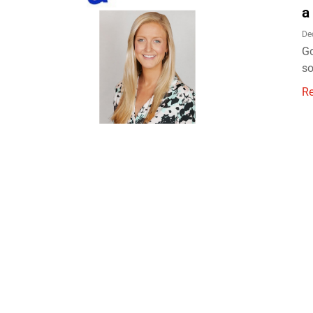
a
De
Go
so
R