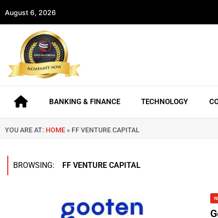
August 6, 2026
BANKING & FINANCE
TECHNOLOGY
C
YOU ARE AT:
HOME
»
FF VENTURE CAPITAL
BROWSING:
FF VENTURE CAPITAL
N
G