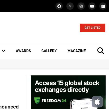
GET LISTED
AWARDS
GALLERY
MAGAZINE
nnounced