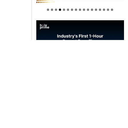
Welcome to Himel : Products of
today, ready for tomorrow