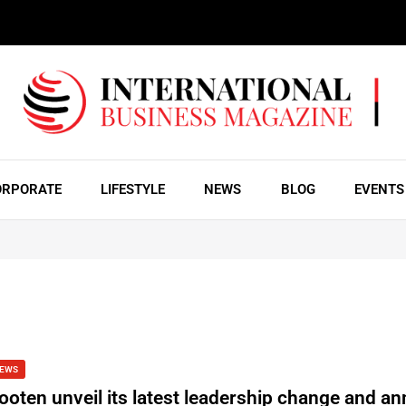
ORPORATE
LIFESTYLE
NEWS
BLOG
EVENTS
EWS
ooten unveil its latest leadership change and a