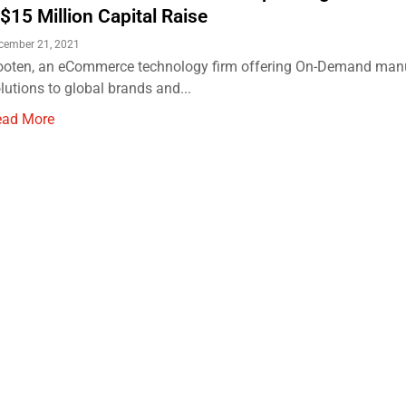
 $15 Million Capital Raise
cember 21, 2021
oten, an eCommerce technology firm offering On-Demand man
lutions to global brands and...
ead More