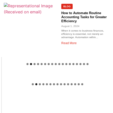
BLOG
How to Automate Routine
Accounting Tasks for Greater
Efficiency
August 1, 2024
When it comes to business finances,
efficiency is essential, not merely an
advantage. Automation within...
Read More