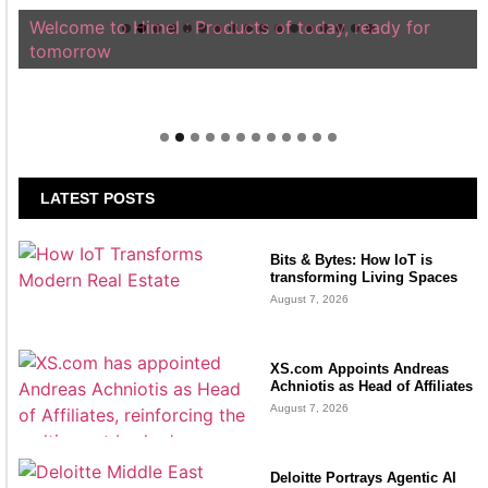
Welcome to Himel : Products of today, ready for
tomorrow
LATEST POSTS
Bits & Bytes: How IoT is
transforming Living Spaces
August 7, 2026
XS.com Appoints Andreas
Achniotis as Head of Affiliates
August 7, 2026
Deloitte Portrays Agentic AI