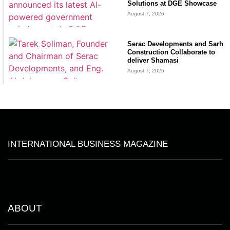
Solutions at DGE Showcase
August 7, 2026
Serac Developments and Sarh
Construction Collaborate to
deliver Shamasi
August 7, 2026
INTERNATIONAL BUSINESS MAGAZINE
ABOUT