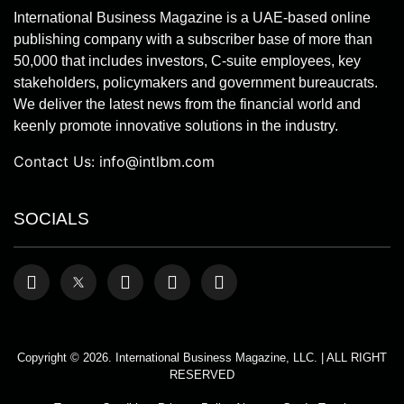
International Business Magazine is a UAE-based online
publishing company with a subscriber base of more than
50,000 that includes investors, C-suite employees, key
stakeholders, policymakers and government bureaucrats.
We deliver the latest news from the financial world and
keenly promote innovative solutions in the industry.
Contact Us:
info@intlbm.com
SOCIALS
Copyright © 2026. International Business Magazine, LLC. | ALL RIGHT
RESERVED