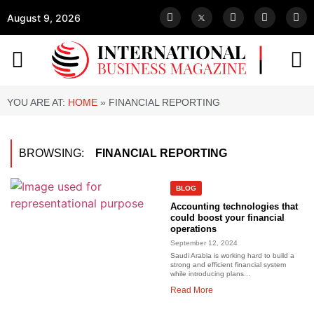
August 9, 2026
YOU ARE AT:
HOME
»
FINANCIAL REPORTING
BROWSING:
FINANCIAL REPORTING
BLOG
Accounting technologies that
could boost your financial
operations
September 12, 2024
Saudi Arabia is working hard to build a
strong and efficient financial system
while introducing plans...
Read More