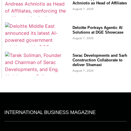
Achniotis as Head of Affiliates
August 7, 2026
Deloitte Portrays Agentic AI
Solutions at DGE Showcase
August 7, 2026
Serac Developments and Sarh
Construction Collaborate to
deliver Shamasi
August 7, 2026
INTERNATIONAL BUSINESS MAGAZINE