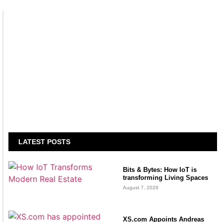
LATEST POSTS
Bits & Bytes: How IoT is
transforming Living Spaces
August 7, 2026
XS.com Appoints Andreas