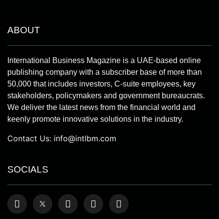
ABOUT
International Business Magazine is a UAE-based online
publishing company with a subscriber base of more than
50,000 that includes investors, C-suite employees, key
stakeholders, policymakers and government bureaucrats.
We deliver the latest news from the financial world and
keenly promote innovative solutions in the industry.
Contact Us:
info@intlbm.com
SOCIALS