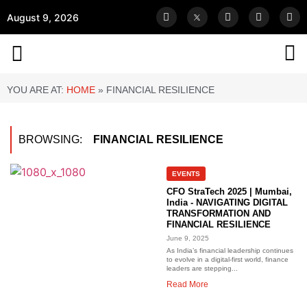
August 9, 2026
YOU ARE AT:
HOME
»
FINANCIAL RESILIENCE
BROWSING:
FINANCIAL RESILIENCE
EVENTS
CFO StraTech 2025 | Mumbai,
India - NAVIGATING DIGITAL
TRANSFORMATION AND
FINANCIAL RESILIENCE
June 9, 2025
As India’s financial leadership continues
to evolve in a digital-first world, finance
leaders are stepping...
Read More