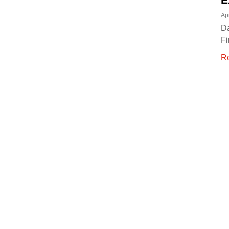
Ap
Da
Fi
R