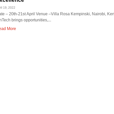
ril 19, 2022
te – 20th-21st April Venue –Villa Rosa Kempinski, Nairobi, Ke
nTech brings opportunities,...
ead More