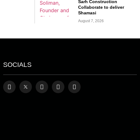
Sarh Construction
Collaborate to deliver
Shamasi
August 7, 2026
SOCIALS