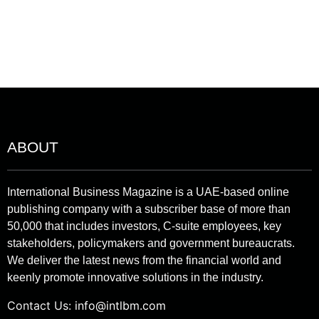
ABOUT
International Business Magazine is a UAE-based online
publishing company with a subscriber base of more than
50,000 that includes investors, C-suite employees, key
stakeholders, policymakers and government bureaucrats.
We deliver the latest news from the financial world and
keenly promote innovative solutions in the industry.
Contact Us:
info@intlbm.com