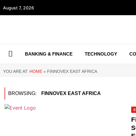
August 7, 2026
BANKING & FINANCE
TECHNOLOGY
CO
YOU ARE AT:
HOME
»
FINNOVEX EAST AFRICA
BROWSING:
FINNOVEX EAST AFRICA
E
F
S
E