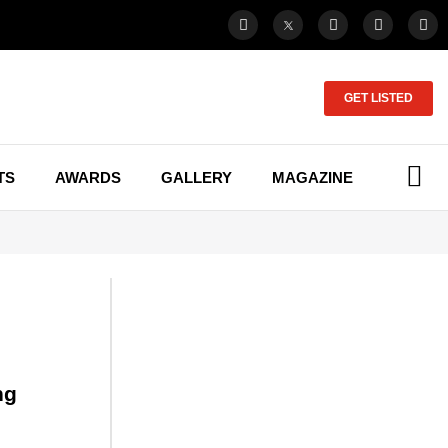
GET LISTED
TS
AWARDS
GALLERY
MAGAZINE
ng