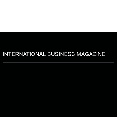
INTERNATIONAL BUSINESS MAGAZINE