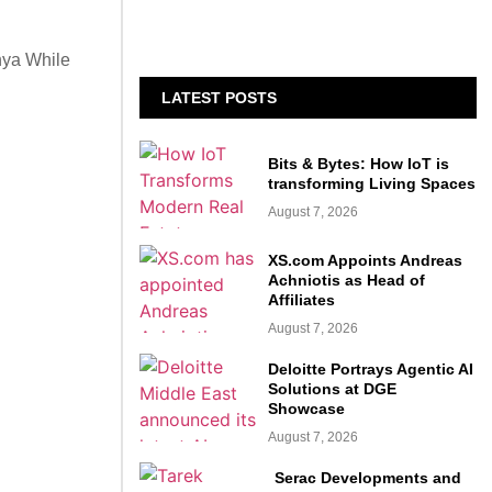
nya While
LATEST POSTS
Bits & Bytes: How IoT is
transforming Living Spaces
August 7, 2026
XS.com Appoints Andreas
Achniotis as Head of
Affiliates
August 7, 2026
Deloitte Portrays Agentic AI
Solutions at DGE
Showcase
August 7, 2026
Serac Developments and