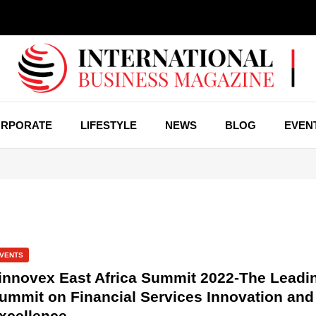
RPORATE
LIFESTYLE
NEWS
BLOG
EVEN
VENTS
innovex East Africa Summit 2022-The Leadi
ummit on Financial Services Innovation and
xcellence