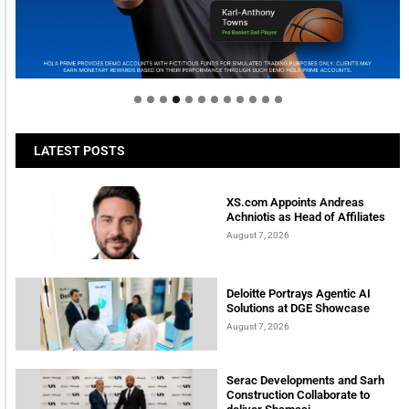
Welcome to Himel : Products of today, ready for
tomorrow
LATEST POSTS
XS.com Appoints Andreas
Achniotis as Head of Affiliates
August 7, 2026
Deloitte Portrays Agentic AI
Solutions at DGE Showcase
August 7, 2026
Serac Developments and Sarh
Construction Collaborate to