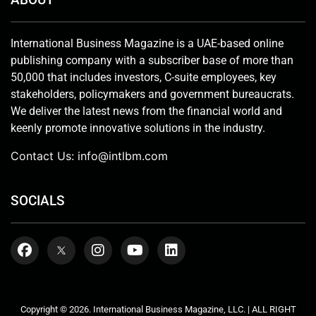
International Business Magazine is a UAE-based online
publishing company with a subscriber base of more than
50,000 that includes investors, C-suite employees, key
stakeholders, policymakers and government bureaucrats.
We deliver the latest news from the financial world and
keenly promote innovative solutions in the industry.
Contact Us:
info@intlbm.com
SOCIALS
Copyright © 2026. International Business Magazine, LLC. | ALL RIGHT