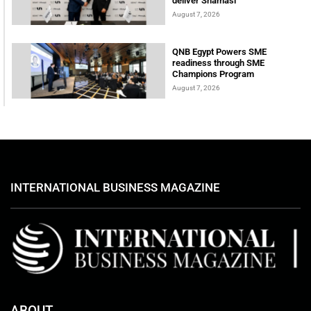
deliver Shamasi
August 7, 2026
QNB Egypt Powers SME
readiness through SME
Champions Program
August 7, 2026
INTERNATIONAL BUSINESS MAGAZINE
ABOUT