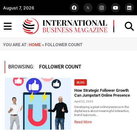
August 7, 2026
YOU ARE AT:
HOME
»
FOLLOWER COUNT
BROWSING:
FOLLOWER COUNT
BLOG
How Strategic Follower Growth
Can Jumpstart Online Presence
April 22, 2025
Developing a great online presence in the
digital era is about meaningful interaction,
brand exposure,...
Read More