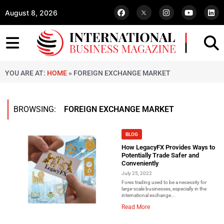
August 8, 2026
YOU ARE AT:
HOME
»
FOREIGN EXCHANGE MARKET
BROWSING:
FOREIGN EXCHANGE MARKET
BLOG
How LegacyFX Provides Ways to
Potentially Trade Safer and
Conveniently
July 25, 2022
Forex trading used to be a necessity for
large-scale businesses, especially in the
international exchange...
Read More