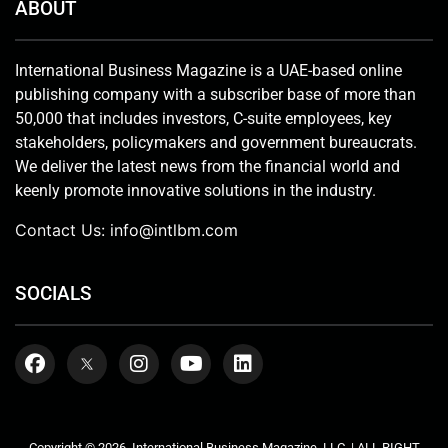
ABOUT
International Business Magazine is a UAE-based online
publishing company with a subscriber base of more than
50,000 that includes investors, C-suite employees, key
stakeholders, policymakers and government bureaucrats.
We deliver the latest news from the financial world and
keenly promote innovative solutions in the industry.
Contact Us:
info@intlbm.com
SOCIALS
Copyright © 2026. International Business Magazine, LLC. | ALL RIGHT