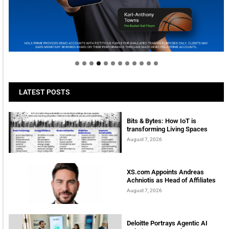
Welcome to Himel : Products of today, ready for
tomorrow
LATEST POSTS
Bits & Bytes: How IoT is
transforming Living Spaces
August 7, 2026
XS.com Appoints Andreas
Achniotis as Head of Affiliates
August 7, 2026
Deloitte Portrays Agentic AI