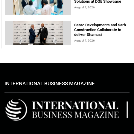
Solutions at DGE Showcase
August 7, 2026
Serac Developments and Sarh
Construction Collaborate to
deliver Shamasi
August 7, 2026
INTERNATIONAL BUSINESS MAGAZINE