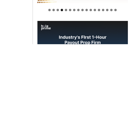
Welcome to Himel : Products of
today, ready for tomorrow