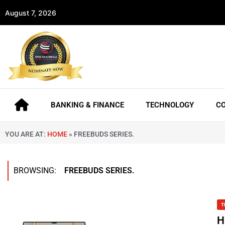
August 7, 2026
BANKING & FINANCE
TECHNOLOGY
C
YOU ARE AT:
HOME
»
FREEBUDS SERIES.
BROWSING:
FREEBUDS SERIES.
T
H