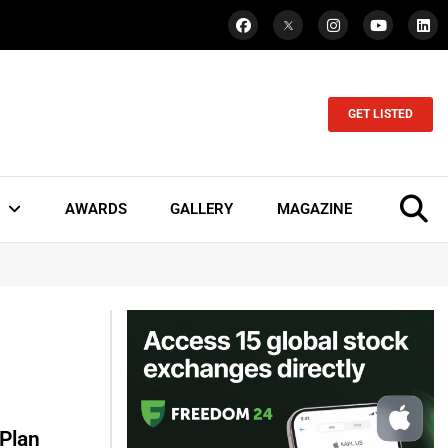
GET LISTED
AWARDS
GALLERY
MAGAZINE
Plan