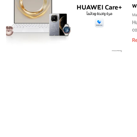
w
Ma
Hu
co
R