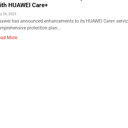
ith HUAWEI Care+
y 26, 2025
awei has announced enhancements to its HUAWEI Care+ service
mprehensive protection plan...
ead More