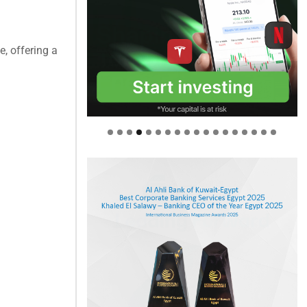
, offering a