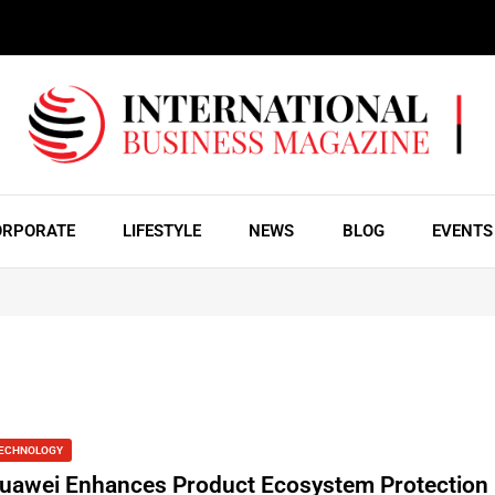
ORPORATE
LIFESTYLE
NEWS
BLOG
EVENTS
ECHNOLOGY
uawei Enhances Product Ecosystem Protection 