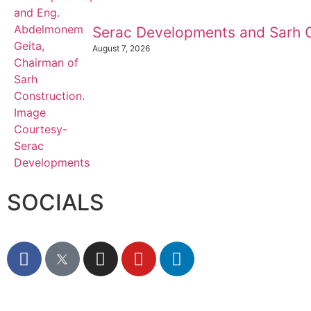
Serac Developments and Sarh C
August 7, 2026
SOCIALS