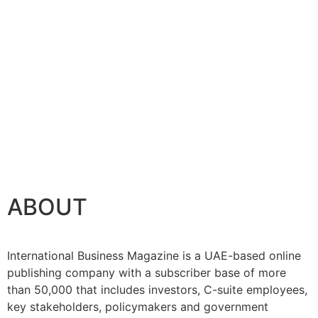
ABOUT
International Business Magazine is a UAE-based online
publishing company with a subscriber base of more
than 50,000 that includes investors, C-suite employees,
key stakeholders, policymakers and government