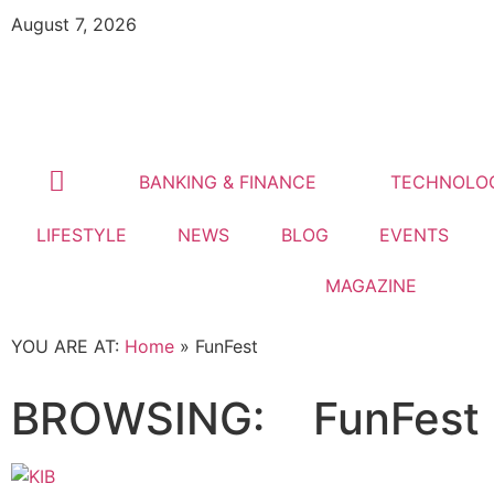
August 7, 2026
BANKING & FINANCE
TECHNOLO
LIFESTYLE
NEWS
BLOG
EVENTS
MAGAZINE
YOU ARE AT:
Home
»
FunFest
BROWSING:
FunFest