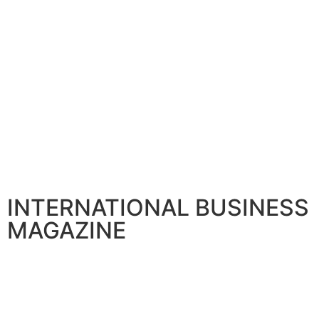
INTERNATIONAL BUSINESS
MAGAZINE