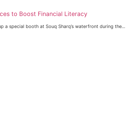
ces to Boost Financial Literacy
up a special booth at Souq Sharq’s waterfront during the...