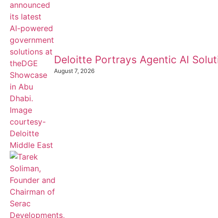
Deloitte Portrays Agentic AI Sol
August 7, 2026