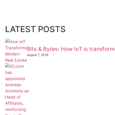
LATEST POSTS
Bits & Bytes: How IoT is transfor
August 7, 2026