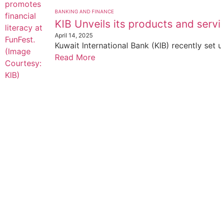
BANKING AND FINANCE
KIB Unveils its products and servi
April 14, 2025
Kuwait International Bank (KIB) recently set 
Read More