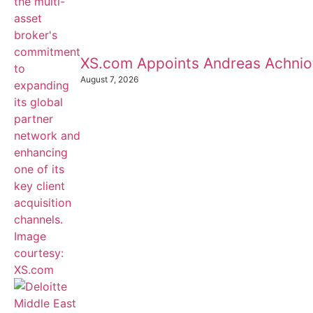
XS.com Appoints Andreas Achnioti
August 7, 2026