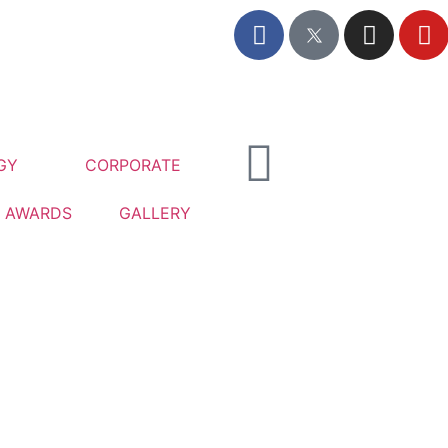
GY
CORPORATE
AWARDS
GALLERY