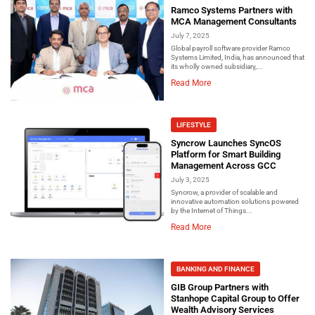
Ramco Systems Partners with
MCA Management Consultants
July 7, 2025
Global payroll software provider Ramco
Systems Limited, India, has announced that
its wholly owned subsidiary,...
Read More
LIFESTYLE
Syncrow Launches SyncOS
Platform for Smart Building
Management Across GCC
July 3, 2025
Syncrow, a provider of scalable and
innovative automation solutions powered
by the Internet of Things...
Read More
BANKING AND FINANCE
GIB Group Partners with
Stanhope Capital Group to Offer
Wealth Advisory Services