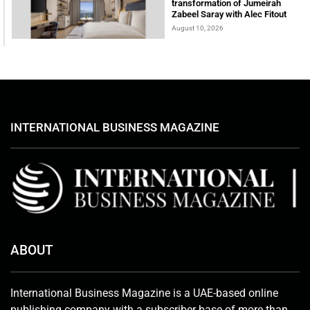
transformation of Jumeirah
Zabeel Saray with Alec Fitout
August 10, 2026
INTERNATIONAL BUSINESS MAGAZINE
ABOUT
International Business Magazine is a UAE-based online
publishing company with a subscriber base of more than