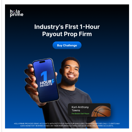
Welcome to Himel : Products of today, ready for
tomorrow