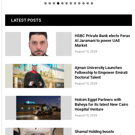
LATEST POSTS
HSBC Private Bank elects Feras
Al Jaramani to power UAE
Market
August 10, 2026
Ajman University Launches
Fellowship to Empower Emirati
Doctoral Talent
August 10, 2026
Holcim Egypt Partners with
Baheya for its latest New Cairo
Hospital Venture
August 10, 2026
Shamal Holding boosts