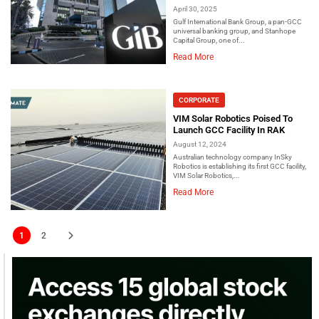
April 30, 2025
Gulf International Bank Group, a pan-GCC
universal banking group, and Stanhope
Capital Group, one of...
Read More
CORPORATE
VIM Solar Robotics Poised To
Launch GCC Facility In RAK
August 12, 2024
Australian technology company InSky
Robotics is establishing its first GCC facility,
VIM Solar Robotics,...
Read More
1
2