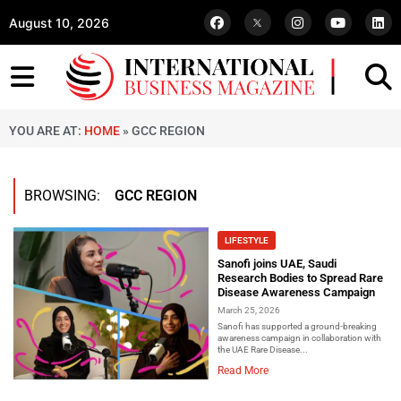
August 10, 2026
YOU ARE AT:
HOME
»
GCC REGION
BROWSING:
GCC REGION
LIFESTYLE
Sanofi joins UAE, Saudi
Research Bodies to Spread Rare
Disease Awareness Campaign
March 25, 2026
Sanofi has supported a ground-breaking
awareness campaign in collaboration with
the UAE Rare Disease...
Read More