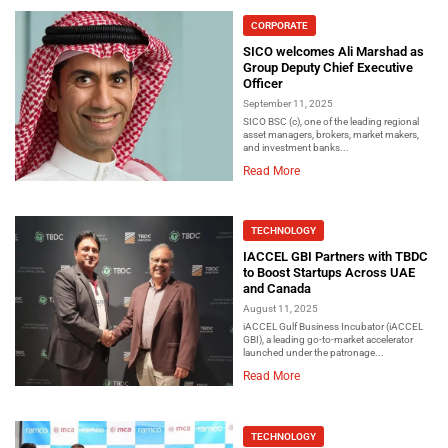
CORPORATE
SICO welcomes Ali Marshad as
Group Deputy Chief Executive
Officer
September 11, 2025
SICO BSC (c), one of the leading regional
asset managers, brokers, market makers,
and investment banks...
Read More
TECHNOLOGY
IACCEL GBI Partners with TBDC
to Boost Startups Across UAE
and Canada
August 11, 2025
iACCEL Gulf Business Incubator (iACCEL
GBI), a leading go-to-market accelerator
launched under the patronage...
Read More
TECHNOLOGY