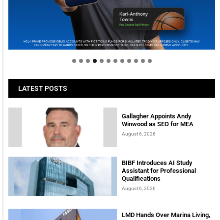
Welcome to Himel : Products of today, ready for
tomorrow
LATEST POSTS
Gallagher Appoints Andy
Winwood as SEO for MEA
August 6, 2026
BIBF Introduces AI Study
Assistant for Professional
Qualifications
August 6, 2026
LMD Hands Over Marina Living,