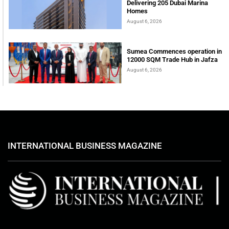
Delivering 205 Dubai Marina
Homes
August 6, 2026
Sumea Commences operation in
12000 SQM Trade Hub in Jafza
August 6, 2026
INTERNATIONAL BUSINESS MAGAZINE