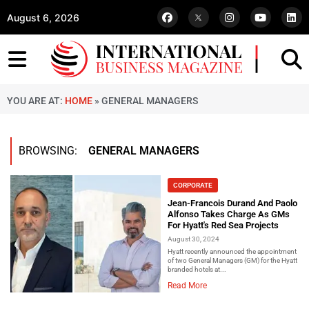
August 6, 2026
YOU ARE AT:
HOME
»
GENERAL MANAGERS
BROWSING:
GENERAL MANAGERS
CORPORATE
Jean-Francois Durand And Paolo
Alfonso Takes Charge As GMs
For Hyatt's Red Sea Projects
August 30, 2024
Hyatt recently announced the appointment
of two General Managers (GM) for the Hyatt
branded hotels at...
Read More