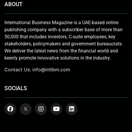
ABOUT
International Business Magazine is a UAE-based online
publishing company with a subscriber base of more than
50,000 that includes investors, C-suite employees, key
stakeholders, policymakers and government bureaucrats.
We deliver the latest news from the financial world and
keenly promote innovative solutions in the industry.
Contact Us:
info@intlbm.com
SOCIALS