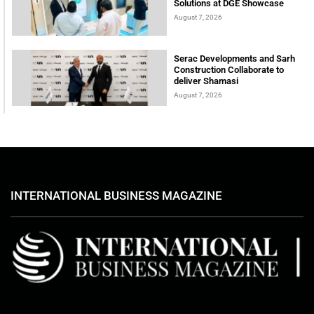
Solutions at DGE Showcase
August 7, 2026
Serac Developments and Sarh
Construction Collaborate to
deliver Shamasi
August 7, 2026
INTERNATIONAL BUSINESS MAGAZINE