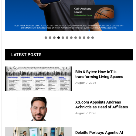
Welcome to Himel : Products of today, ready for
tomorrow
LATEST POSTS
Bits & Bytes: How IoT is
transforming Living Spaces
August 7, 2026
XS.com Appoints Andreas
Achniotis as Head of Affiliates
August 7, 2026
Deloitte Portrays Agentic AI