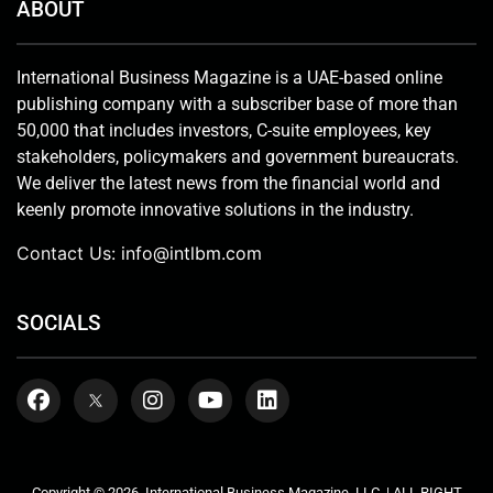
ABOUT
International Business Magazine is a UAE-based online
publishing company with a subscriber base of more than
50,000 that includes investors, C-suite employees, key
stakeholders, policymakers and government bureaucrats.
We deliver the latest news from the financial world and
keenly promote innovative solutions in the industry.
Contact Us:
info@intlbm.com
SOCIALS
Copyright © 2026. International Business Magazine, LLC. | ALL RIGHT