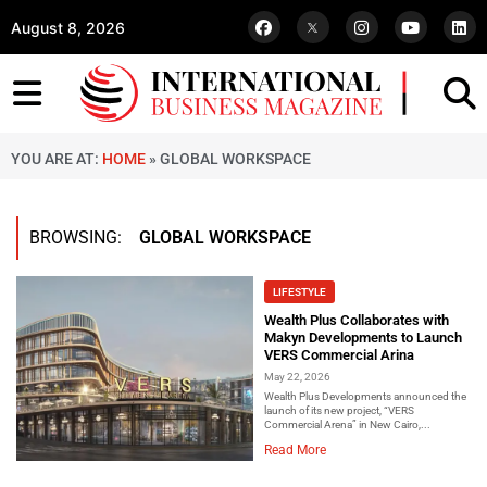
August 8, 2026
YOU ARE AT:
HOME
»
GLOBAL WORKSPACE
BROWSING:
GLOBAL WORKSPACE
LIFESTYLE
Wealth Plus Collaborates with
Makyn Developments to Launch
VERS Commercial Arina
May 22, 2026
Wealth Plus Developments announced the
launch of its new project, “VERS
Commercial Arena” in New Cairo,...
Read More