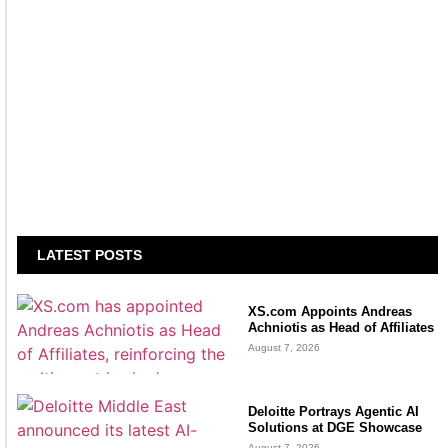
LATEST POSTS
XS.com Appoints Andreas
Achniotis as Head of Affiliates
August 7, 2026
Deloitte Portrays Agentic AI
Solutions at DGE Showcase
August 7, 2026