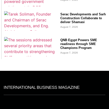
Serac Developments and Sarh
Construction Collaborate to
deliver Shamasi
August 7, 2026
QNB Egypt Powers SME
readiness through SME
Champions Program
August 7, 2026
INTERNATIONAL BUSINESS MAGAZINE