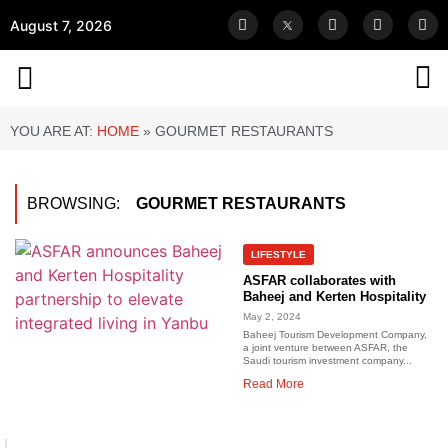
August 7, 2026
YOU ARE AT:
HOME
»
GOURMET RESTAURANTS
BROWSING:
GOURMET RESTAURANTS
LIFESTYLE
ASFAR collaborates with
Baheej and Kerten Hospitality
May 2, 2024
Baheej Tourism Development Company,
a joint venture between ASFAR, the
Saudi tourism investment company...
Read More