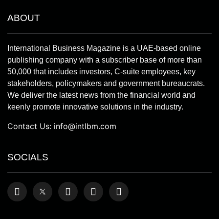
ABOUT
International Business Magazine is a UAE-based online
publishing company with a subscriber base of more than
50,000 that includes investors, C-suite employees, key
stakeholders, policymakers and government bureaucrats.
We deliver the latest news from the financial world and
keenly promote innovative solutions in the industry.
Contact Us:
info@intlbm.com
SOCIALS