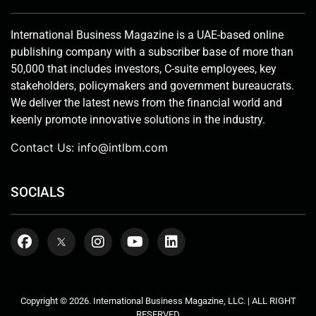
International Business Magazine is a UAE-based online
publishing company with a subscriber base of more than
50,000 that includes investors, C-suite employees, key
stakeholders, policymakers and government bureaucrats.
We deliver the latest news from the financial world and
keenly promote innovative solutions in the industry.
Contact Us:
info@intlbm.com
SOCIALS
Copyright © 2026. International Business Magazine, LLC. | ALL RIGHT
RESERVED