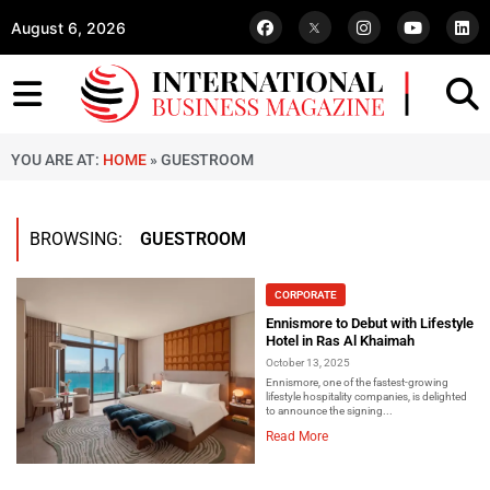
August 6, 2026
YOU ARE AT:
HOME
»
GUESTROOM
BROWSING:
GUESTROOM
CORPORATE
Ennismore to Debut with Lifestyle
Hotel in Ras Al Khaimah
October 13, 2025
Ennismore, one of the fastest-growing
lifestyle hospitality companies, is delighted
to announce the signing...
Read More