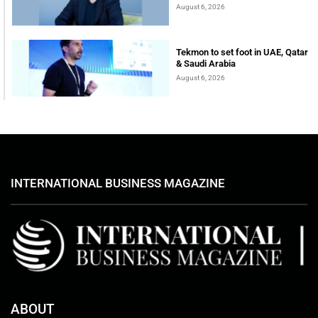
August 6, 2026
Tekmon to set foot in UAE, Qatar
& Saudi Arabia
August 6, 2026
INTERNATIONAL BUSINESS MAGAZINE
ABOUT