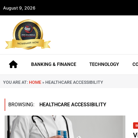
August 9, 2026
BANKING & FINANCE
TECHNOLOGY
C
YOU ARE AT:
HOME
»
HEALTHCARE ACCESSIBILITY
BROWSING:
HEALTHCARE ACCESSIBILITY
B
V