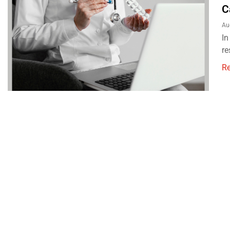
C
Au
In
re
R