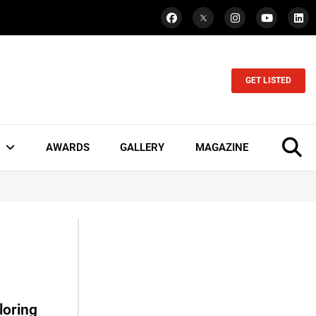
GET LISTED
AWARDS
GALLERY
MAGAZINE
loring