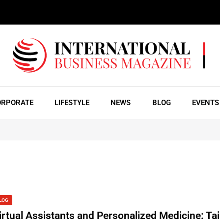
ORPORATE
LIFESTYLE
NEWS
BLOG
EVENTS
LOG
irtual Assistants and Personalized Medicine: Tai