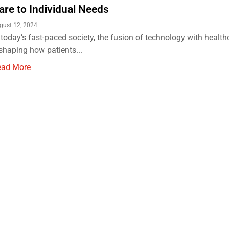
are to Individual Needs
gust 12, 2024
 today’s fast-paced society, the fusion of technology with health
shaping how patients...
ead More