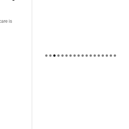
care is