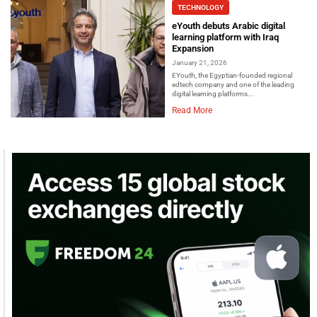
TECHNOLOGY
eYouth debuts Arabic digital
learning platform with Iraq
Expansion
January 21, 2026
EYouth, the Egyptian-founded regional
edtech company and one of the leading
digital learning platforms...
Read More