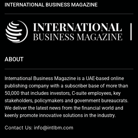
INTERNATIONAL BUSINESS MAGAZINE
ABOUT
International Business Magazine is a UAE-based online
publishing company with a subscriber base of more than
50,000 that includes investors, C-suite employees, key
stakeholders, policymakers and government bureaucrats.
We deliver the latest news from the financial world and
keenly promote innovative solutions in the industry.
Contact Us:
info@intlbm.com