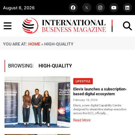
August 6, 2026
YOU ARE AT:
HOME
»
HIGH-QUALITY
BROWSING:
HIGH-QUALITY
LIFESTYLE
Elevix launches a subscription-
based digital ecosystem
February 18, 2026
Elevix, a new digital Capability Centre
designed to streamline startup execution
across the GCC, officially...
Read More