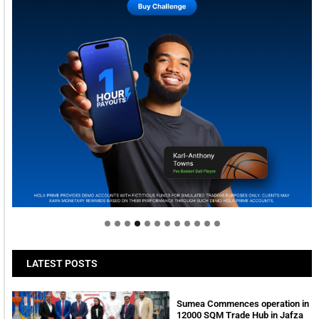
Welcome to Himel : Products of today, ready for
tomorrow
LATEST POSTS
Sumea Commences operation in
12000 SQM Trade Hub in Jafza