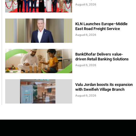
August 6, 2026
KLN Launches Europe–Middle
East Road Freight Service
August 6, 2026
BankDhofar Delivers value-
driven Retail Banking Solutions
August 6, 2026
Valu Jordan boosts its expansion
with Sweifieh Village Branch
August 6, 2026