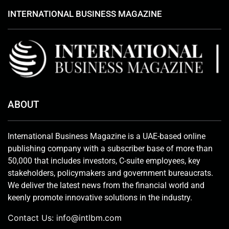
INTERNATIONAL BUSINESS MAGAZINE
ABOUT
International Business Magazine is a UAE-based online
publishing company with a subscriber base of more than
50,000 that includes investors, C-suite employees, key
stakeholders, policymakers and government bureaucrats.
We deliver the latest news from the financial world and
keenly promote innovative solutions in the industry.
Contact Us:
info@intlbm.com