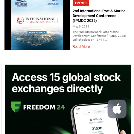
EVENTS
2nd International Port & Marine
Development Conference
(IPMDC 2025)
May 9, 2025
The 2nd International Port & Marine
Development Conference (IPMDC 2025)
will take place on 13–14...
Read More