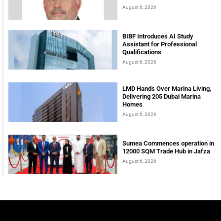
August 6, 2026
BIBF Introduces AI Study
Assistant for Professional
Qualifications
August 6, 2026
LMD Hands Over Marina Living,
Delivering 205 Dubai Marina
Homes
August 6, 2026
Sumea Commences operation in
12000 SQM Trade Hub in Jafza
August 6, 2026