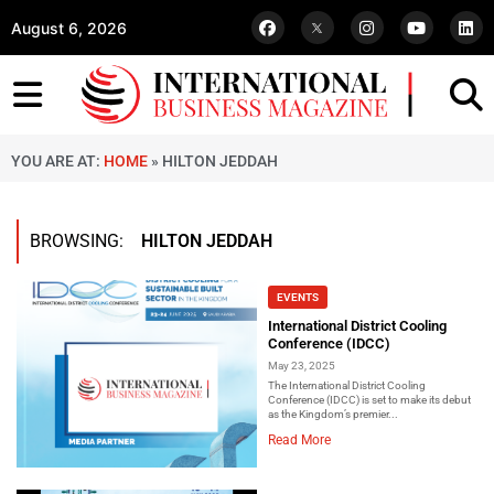
August 6, 2026
YOU ARE AT:
HOME
»
HILTON JEDDAH
BROWSING:
HILTON JEDDAH
EVENTS
International District Cooling
Conference (IDCC)
May 23, 2025
The International District Cooling
Conference (IDCC) is set to make its debut
as the Kingdom’s premier...
Read More