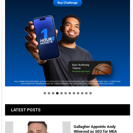
Welcome to Himel : Products of today, ready for
tomorrow
LATEST POSTS
Gallagher Appoints Andy
Winwood as SEO for MEA