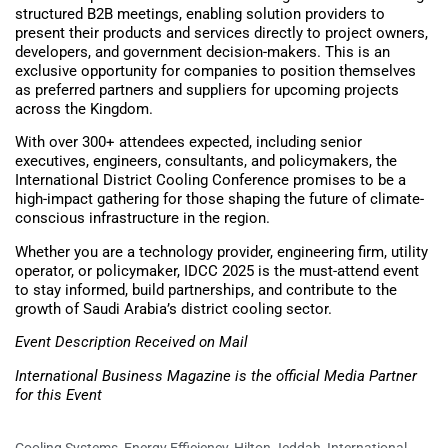
structured B2B meetings, enabling solution providers to
present their products and services directly to project owners,
developers, and government decision-makers. This is an
exclusive opportunity for companies to position themselves
as preferred partners and suppliers for upcoming projects
across the Kingdom.
With over 300+ attendees expected, including senior
executives, engineers, consultants, and policymakers, the
International District Cooling Conference promises to be a
high-impact gathering for those shaping the future of climate-
conscious infrastructure in the region.
Whether you are a technology provider, engineering firm, utility
operator, or policymaker, IDCC 2025 is the must-attend event
to stay informed, build partnerships, and contribute to the
growth of Saudi Arabia’s district cooling sector.
Event Description Received on Mail
International Business Magazine is the official Media Partner
for this Event
Cooling Systems
,
Energy Efficiency
,
Hilton Jeddah
,
International