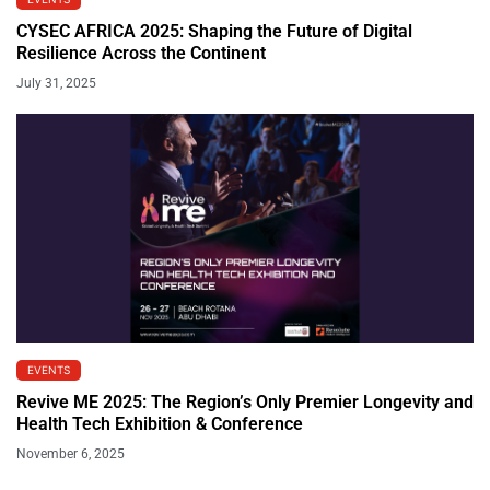
CYSEC AFRICA 2025: Shaping the Future of Digital
Resilience Across the Continent
July 31, 2025
EVENTS
Revive ME 2025: The Region’s Only Premier Longevity and
Health Tech Exhibition & Conference
November 6, 2025