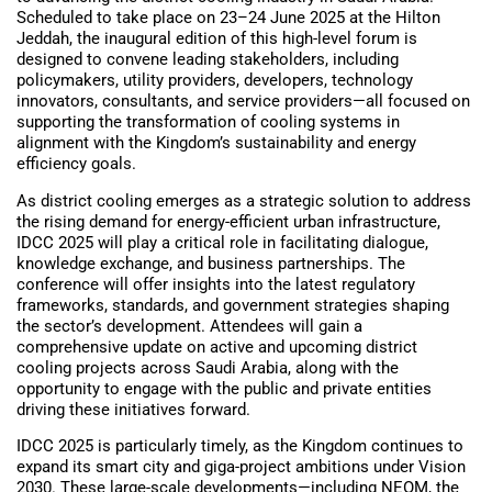
Scheduled to take place on 23–24 June 2025 at the Hilton
Jeddah, the inaugural edition of this high-level forum is
designed to convene leading stakeholders, including
policymakers, utility providers, developers, technology
innovators, consultants, and service providers—all focused on
supporting the transformation of cooling systems in
alignment with the Kingdom’s sustainability and energy
efficiency goals.
As district cooling emerges as a strategic solution to address
the rising demand for energy-efficient urban infrastructure,
IDCC 2025 will play a critical role in facilitating dialogue,
knowledge exchange, and business partnerships. The
conference will offer insights into the latest regulatory
frameworks, standards, and government strategies shaping
the sector’s development. Attendees will gain a
comprehensive update on active and upcoming district
cooling projects across Saudi Arabia, along with the
opportunity to engage with the public and private entities
driving these initiatives forward.
IDCC 2025 is particularly timely, as the Kingdom continues to
expand its smart city and giga-project ambitions under Vision
2030. These large-scale developments—including NEOM, the