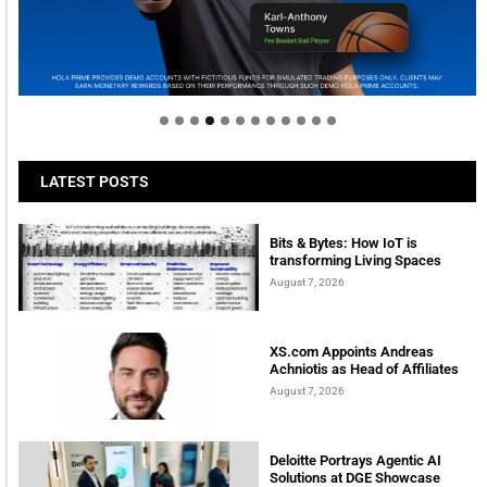
Welcome to Himel : Products of today, ready for
tomorrow
LATEST POSTS
Bits & Bytes: How IoT is
transforming Living Spaces
August 7, 2026
XS.com Appoints Andreas
Achniotis as Head of Affiliates
August 7, 2026
Deloitte Portrays Agentic AI
Solutions at DGE Showcase