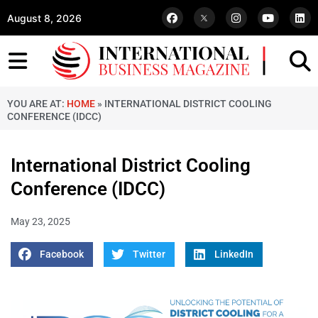
August 8, 2026
YOU ARE AT:
HOME
»
INTERNATIONAL DISTRICT COOLING
CONFERENCE (IDCC)
International District Cooling
Conference (IDCC)
May 23, 2025
Facebook
Twitter
LinkedIn