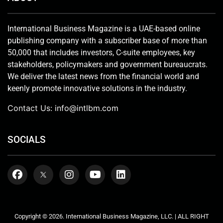
International Business Magazine is a UAE-based online
publishing company with a subscriber base of more than
50,000 that includes investors, C-suite employees, key
stakeholders, policymakers and government bureaucrats.
We deliver the latest news from the financial world and
keenly promote innovative solutions in the industry.
Contact Us:
info@intlbm.com
SOCIALS
Copyright © 2026. International Business Magazine, LLC. | ALL RIGHT