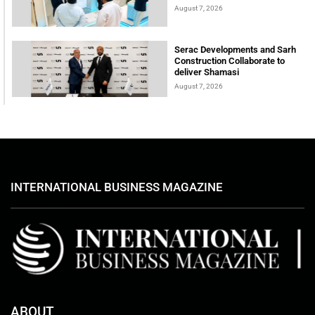
August 7, 2026
Serac Developments and Sarh
Construction Collaborate to
deliver Shamasi
August 7, 2026
INTERNATIONAL BUSINESS MAGAZINE
ABOUT