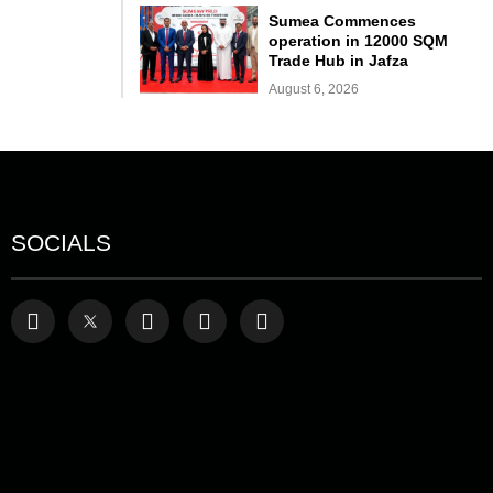
Sumea Commences
operation in 12000 SQM
Trade Hub in Jafza
August 6, 2026
SOCIALS