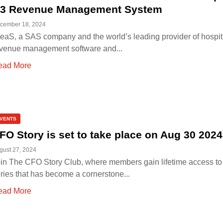
3 Revenue Management System
cember 18, 2024
eaS, a SAS company and the world’s leading provider of hospita
venue management software and...
ead More
VENTS
FO Story is set to take place on Aug 30 2024
gust 27, 2024
in The CFO Story Club, where members gain lifetime access to
ries that has become a cornerstone...
ead More