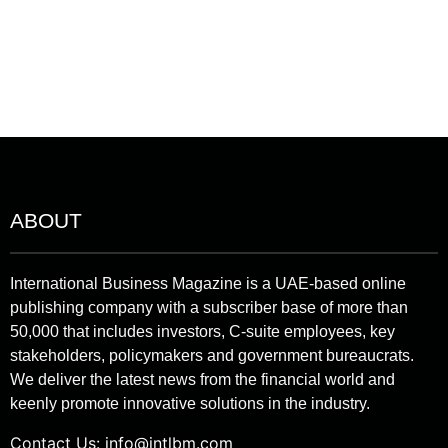
ABOUT
International Business Magazine is a UAE-based online
publishing company with a subscriber base of more than
50,000 that includes investors, C-suite employees, key
stakeholders, policymakers and government bureaucrats.
We deliver the latest news from the financial world and
keenly promote innovative solutions in the industry.
Contact Us:
info@intlbm.com