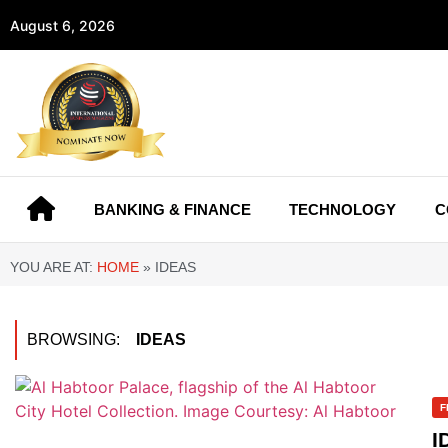
August 6, 2026
BANKING & FINANCE
TECHNOLOGY
C
YOU ARE AT:
HOME
»
IDEAS
BROWSING:
IDEAS
F
I