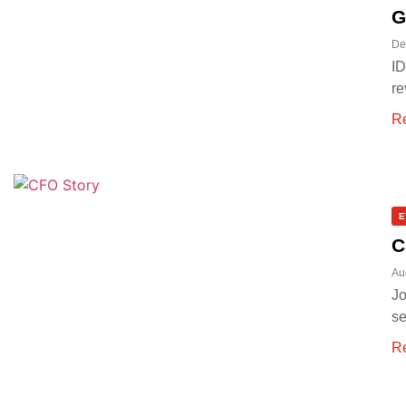
G
De
ID
re
R
E
C
Au
Jo
se
R