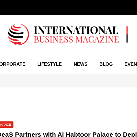
ORPORATE
LIFESTYLE
NEWS
BLOG
EVEN
INANCE
DeaS Partners with Al Habtoor Palace to Depl