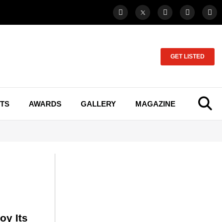
GET LISTED
TS
AWARDS
GALLERY
MAGAZINE
oy Its