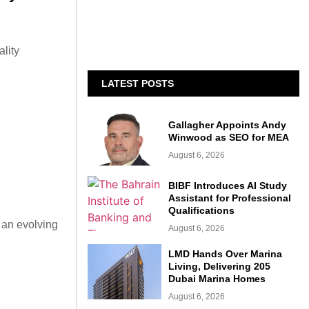
lity
LATEST POSTS
Gallagher Appoints Andy
Winwood as SEO for MEA
August 6, 2026
BIBF Introduces AI Study
Assistant for Professional
Qualifications
 an evolving
August 6, 2026
LMD Hands Over Marina
Living, Delivering 205
Dubai Marina Homes
August 6, 2026