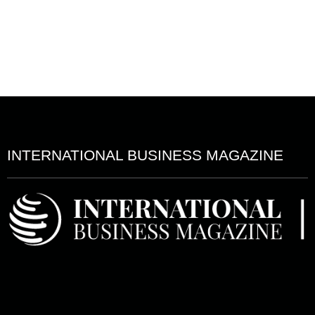
INTERNATIONAL BUSINESS MAGAZINE