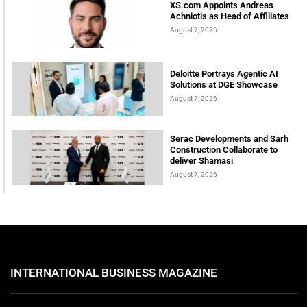
XS.com Appoints Andreas
Achniotis as Head of Affiliates
August 7, 2026
Deloitte Portrays Agentic AI
Solutions at DGE Showcase
August 7, 2026
Serac Developments and Sarh
Construction Collaborate to
deliver Shamasi
August 7, 2026
INTERNATIONAL BUSINESS MAGAZINE