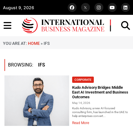
August 9, 2026
YOU ARE AT:
HOME
»
IFS
BROWSING:
IFS
CORPORATE
Kudo Advisory Bridges Middle
East AI Investment and Business
Outcomes
May 14, 2026
Kudo Advisory, a new AI-focused
consulting firm, has launched in the UAE to
help enterprises convert...
Read More