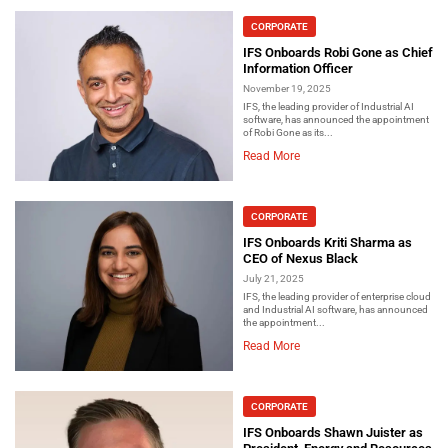
CORPORATE
IFS Onboards Robi Gone as Chief
Information Officer
November 19, 2025
IFS, the leading provider of Industrial AI
software, has announced the appointment
of Robi Gone as its...
Read More
CORPORATE
IFS Onboards Kriti Sharma as
CEO of Nexus Black
July 21, 2025
IFS, the leading provider of enterprise cloud
and Industrial AI software, has announced
the appointment...
Read More
CORPORATE
IFS Onboards Shawn Juister as