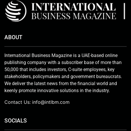
ABOUT
International Business Magazine is a UAE-based online
publishing company with a subscriber base of more than
50,000 that includes investors, C-suite employees, key
stakeholders, policymakers and government bureaucrats.
We deliver the latest news from the financial world and
keenly promote innovative solutions in the industry.
Contact Us:
info@intlbm.com
SOCIALS