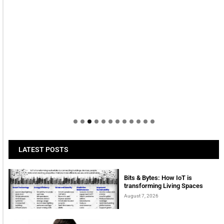
LATEST POSTS
Bits & Bytes: How IoT is
transforming Living Spaces
August 7, 2026