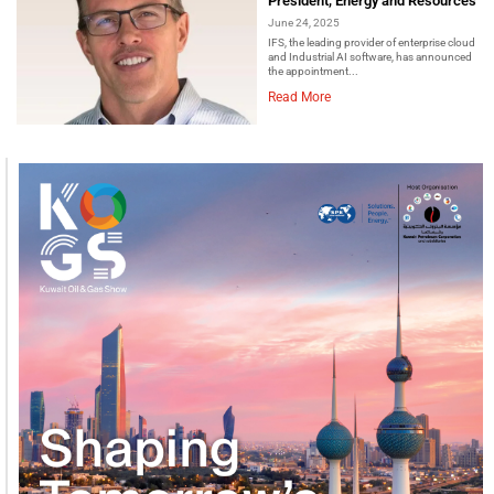
President, Energy and Resources
June 24, 2025
IFS, the leading provider of enterprise cloud
and Industrial AI software, has announced
the appointment...
Read More