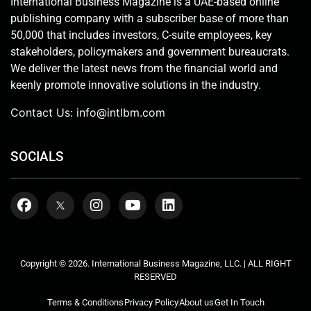
International Business Magazine is a UAE-based online
publishing company with a subscriber base of more than
50,000 that includes investors, C-suite employees, key
stakeholders, policymakers and government bureaucrats.
We deliver the latest news from the financial world and
keenly promote innovative solutions in the industry.
Contact Us:
info@intlbm.com
SOCIALS
Copyright © 2026. International Business Magazine, LLC. | ALL RIGHT
RESERVED
Terms & Conditions
Privacy Policy
About us
Get In Touch