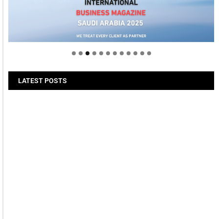
Welcome to Himel : Products of today, ready for
tomorrow
LATEST POSTS
Bits & Bytes: How IoT is
transforming Living Spaces
August 7, 2026
XS.com Appoints Andreas
Achniotis as Head of Affiliates
August 7, 2026
Deloitte Portrays Agentic AI
Solutions at DGE Showcase