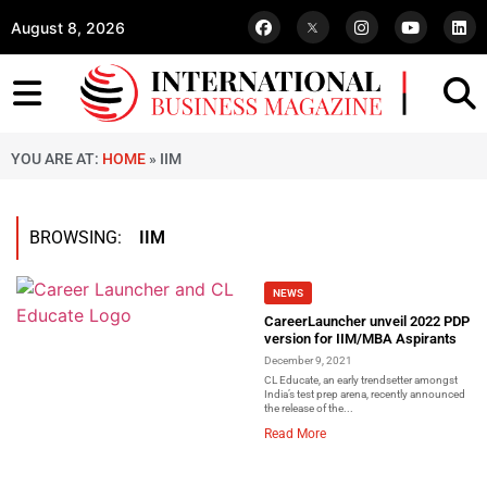
August 8, 2026
YOU ARE AT:
HOME
»
IIM
BROWSING:
IIM
NEWS
CareerLauncher unveil 2022 PDP
version for IIM/MBA Aspirants
December 9, 2021
CL Educate, an early trendsetter amongst
India’s test prep arena, recently announced
the release of the...
Read More