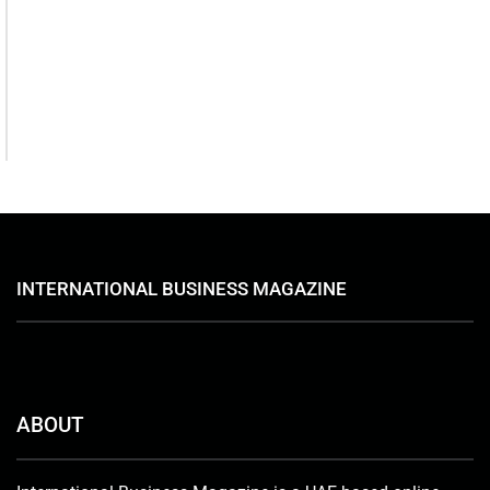
August 7, 2026
Serac Developments and Sarh
Construction Collaborate to
deliver Shamasi
August 7, 2026
INTERNATIONAL BUSINESS MAGAZINE
ABOUT